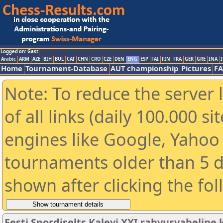
Logged on: Gast
Arabic
ARM
AZE
BIH
BUL
CAT
CHN
CRO
CZE
DEN
ENG
ESP
FAI
FIN
FRA
GER
GRE
INA
I
Home
Tournament-Database
AUT championship
Pictures
F
Note: To reduce the server 
of all links (daily 100.000 s
engines like Google, Yahoo a
tournaments older than 5 d
shown after clicking the fo
Eesti Spordiselts Kalevi XXI rahvusvahelin