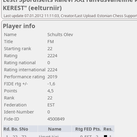
KEREST" (eelturniir)
Last update 07.01.2012 11:11:03, Creator/Last Upload: Estonian Chess Suppor
Player info
Name
Schults Olev
Title
FM
Starting rank
22
Rating
2224
Rating national
0
Rating international
2224
Performance rating
2019
FIDE rtg +/-
-1,6
Points
4,5
Rank
22
Federation
EST
Ident-Number
0
Fide-ID
4500849
Rd.
Bo.
SNo
Name
Rtg
FED
Pts.
Res.
1
22
72
Järvet Jüri
0
EST
2
1