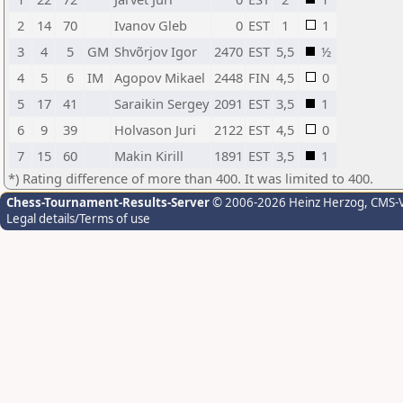
2
14
70
Ivanov Gleb
0
EST
1
1
3
4
5
GM
Shvõrjov Igor
2470
EST
5,5
½
4
5
6
IM
Agopov Mikael
2448
FIN
4,5
0
5
17
41
Saraikin Sergey
2091
EST
3,5
1
6
9
39
Holvason Juri
2122
EST
4,5
0
7
15
60
Makin Kirill
1891
EST
3,5
1
*) Rating difference of more than 400. It was limited to 400.
Chess-Tournament-Results-Server
© 2006-2026 Heinz Herzog
, CMS-
Legal details/Terms of use