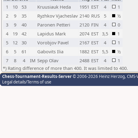
1
10
53
Kruusiauk Heda
1951
EST
4
1
2
9
35
Ryzhkov Vjacheslav
2140
RUS
5
½
3
9
40
Paronen Petteri
2120
FIN
4
0
4
19
42
Lapidus Mark
2074
EST
3,5
1
5
12
30
Vorobjov Pavel
2167
EST
4
1
6
5
61
Gabovits Ilia
1882
EST
5,5
½
7
8
4
IM
Sepp Olav
2488
EST
4
1
*) Rating difference of more than 400. It was limited to 400.
Chess-Tournament-Results-Server
© 2006-2026 Heinz Herzog
, CMS-
Legal details/Terms of use