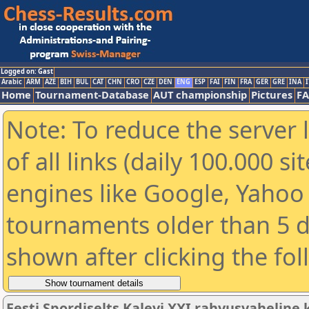
Logged on: Gast
Arabic
ARM
AZE
BIH
BUL
CAT
CHN
CRO
CZE
DEN
ENG
ESP
FAI
FIN
FRA
GER
GRE
INA
I
Home
Tournament-Database
AUT championship
Pictures
F
Note: To reduce the server 
of all links (daily 100.000 s
engines like Google, Yahoo a
tournaments older than 5 d
shown after clicking the fo
Eesti Spordiselts Kalevi XXI rahvusvahelin