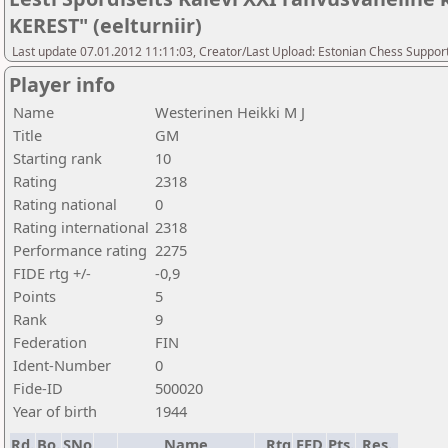
KEREST" (eelturniir)
Last update 07.01.2012 11:11:03, Creator/Last Upload: Estonian Chess Suppor
Player info
Name
Westerinen Heikki M J
Title
GM
Starting rank
10
Rating
2318
Rating national
0
Rating international
2318
Performance rating
2275
FIDE rtg +/-
-0,9
Points
5
Rank
9
Federation
FIN
Ident-Number
0
Fide-ID
500020
Year of birth
1944
Rd.
Bo.
SNo
Name
Rtg
FED
Pts.
Res.