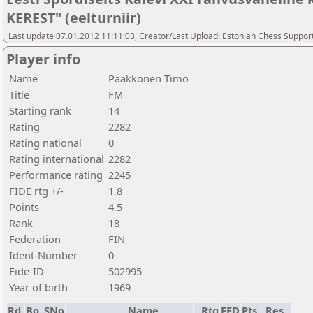
KEREST" (eelturniir)
Last update 07.01.2012 11:11:03, Creator/Last Upload: Estonian Chess Suppor
Player info
Name
Paakkonen Timo
Title
FM
Starting rank
14
Rating
2282
Rating national
0
Rating international
2282
Performance rating
2245
FIDE rtg +/-
1,8
Points
4,5
Rank
18
Federation
FIN
Ident-Number
0
Fide-ID
502995
Year of birth
1969
Rd.
Bo.
SNo
Name
Rtg
FED
Pts.
Res.