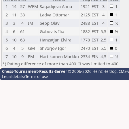
1
14
57
WFM
Sagadijeva Anna
1921
EST
3
1
2
11
38
Ladva Ottomar
2125
EST
4
1
3
3
4
IM
Sepp Olav
2488
EST
4
½
4
6
61
Gabovits Ilia
1882
EST
5,5
½
5
10
63
Hanzatjan Elvira
1778
EST
2,5
1
6
4
5
GM
Shvõrjov Igor
2470
EST
5,5
0
7
10
9
FM
Hartikainen Markku
2334
FIN
4,5
½
*) Rating difference of more than 400. It was limited to 400.
Chess-Tournament-Results-Server
© 2006-2026 Heinz Herzog
, CMS-
Legal details/Terms of use