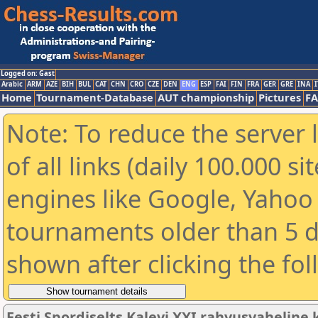
Logged on: Gast
Arabic
ARM
AZE
BIH
BUL
CAT
CHN
CRO
CZE
DEN
ENG
ESP
FAI
FIN
FRA
GER
GRE
INA
I
Home
Tournament-Database
AUT championship
Pictures
F
Note: To reduce the server 
of all links (daily 100.000 s
engines like Google, Yahoo a
tournaments older than 5 d
shown after clicking the fo
Eesti Spordiselts Kalevi XXI rahvusvahelin