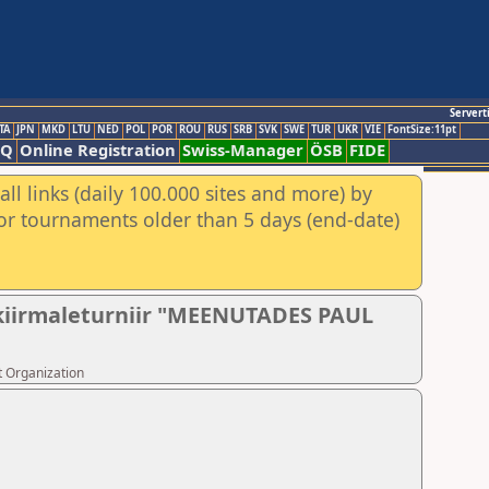
Servert
TA
JPN
MKD
LTU
NED
POL
POR
ROU
RUS
SRB
SVK
SWE
TUR
UKR
VIE
FontSize:11pt
AQ
Online Registration
Swiss-Manager
ÖSB
FIDE
ll links (daily 100.000 sites and more) by
for tournaments older than 5 days (end-date)
e kiirmaleturniir "MEENUTADES PAUL
t Organization