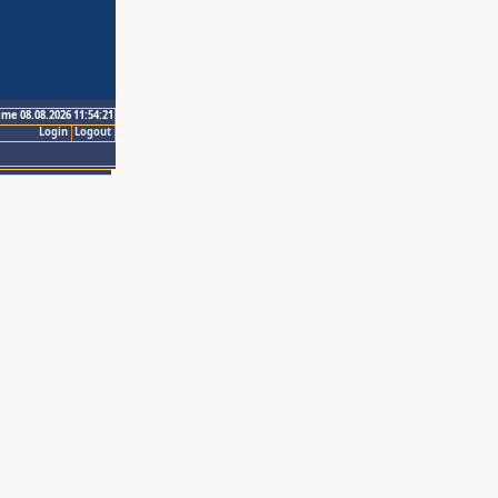
ime 08.08.2026 11:54:21
Login
Logout