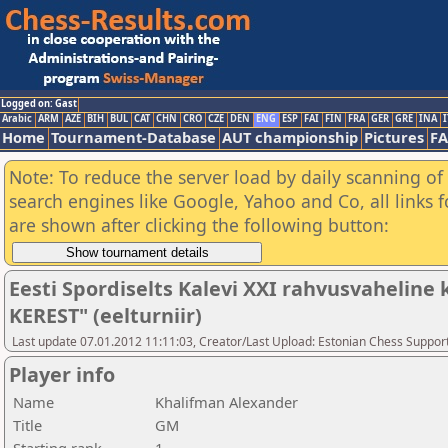
Logged on: Gast
Arabic
ARM
AZE
BIH
BUL
CAT
CHN
CRO
CZE
DEN
ENG
ESP
FAI
FIN
FRA
GER
GRE
INA
I
Home
Tournament-Database
AUT championship
Pictures
F
Note: To reduce the server load by daily scanning of a
search engines like Google, Yahoo and Co, all links 
are shown after clicking the following button:
Eesti Spordiselts Kalevi XXI rahvusvahelin
KEREST" (eelturniir)
Last update 07.01.2012 11:11:03, Creator/Last Upload: Estonian Chess Suppor
Player info
Name
Khalifman Alexander
Title
GM