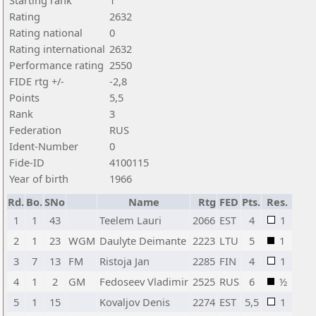
Starting rank
1
Rating
2632
Rating national
0
Rating international
2632
Performance rating
2550
FIDE rtg +/-
-2,8
Points
5,5
Rank
3
Federation
RUS
Ident-Number
0
Fide-ID
4100115
Year of birth
1966
Rd.
Bo.
SNo
Name
Rtg
FED
Pts.
Res.
1
1
43
Teelem Lauri
2066
EST
4
1
2
1
23
WGM
Daulyte Deimante
2223
LTU
5
1
3
7
13
FM
Ristoja Jan
2285
FIN
4
1
4
1
2
GM
Fedoseev Vladimir
2525
RUS
6
½
5
1
15
Kovaljov Denis
2274
EST
5,5
1