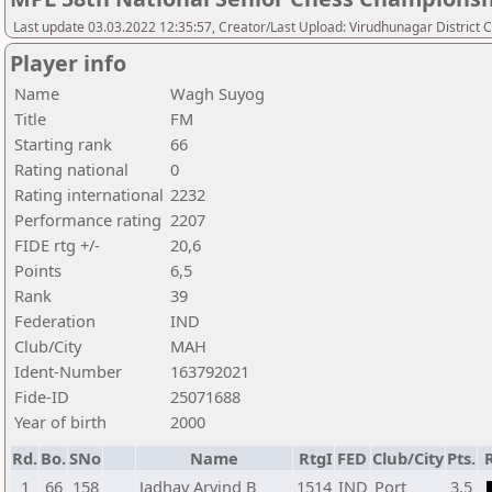
Last update 03.03.2022 12:35:57, Creator/Last Upload: Virudhunagar District 
Player info
Name
Wagh Suyog
Title
FM
Starting rank
66
Rating national
0
Rating international
2232
Performance rating
2207
FIDE rtg +/-
20,6
Points
6,5
Rank
39
Federation
IND
Club/City
MAH
Ident-Number
163792021
Fide-ID
25071688
Year of birth
2000
Rd.
Bo.
SNo
Name
RtgI
FED
Club/City
Pts.
1
66
158
Jadhav Arvind B
1514
IND
Port
3,5