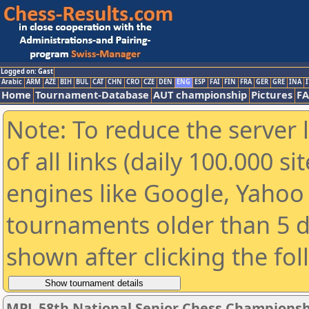
Logged on: Gast
Arabic
ARM
AZE
BIH
BUL
CAT
CHN
CRO
CZE
DEN
ENG
ESP
FAI
FIN
FRA
GER
GRE
INA
I
Home
Tournament-Database
AUT championship
Pictures
F
Note: To reduce the server 
of all links (daily 100.000 s
engines like Google, Yahoo a
tournaments older than 5 d
shown after clicking the fo
MPL 58th National Senior Chess Championshi