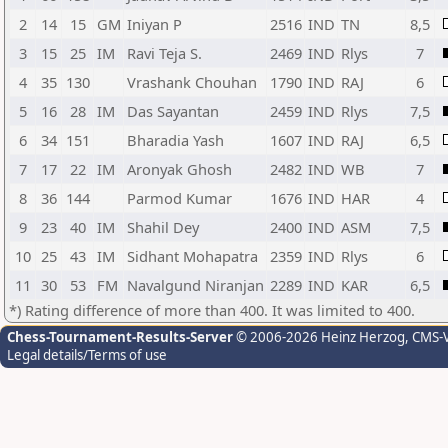
2
14
15
GM
Iniyan P
2516
IND
TN
8,5
3
15
25
IM
Ravi Teja S.
2469
IND
Rlys
7
4
35
130
Vrashank Chouhan
1790
IND
RAJ
6
5
16
28
IM
Das Sayantan
2459
IND
Rlys
7,5
6
34
151
Bharadia Yash
1607
IND
RAJ
6,5
7
17
22
IM
Aronyak Ghosh
2482
IND
WB
7
8
36
144
Parmod Kumar
1676
IND
HAR
4
9
23
40
IM
Shahil Dey
2400
IND
ASM
7,5
10
25
43
IM
Sidhant Mohapatra
2359
IND
Rlys
6
11
30
53
FM
Navalgund Niranjan
2289
IND
KAR
6,5
*) Rating difference of more than 400. It was limited to 400.
Chess-Tournament-Results-Server
© 2006-2026 Heinz Herzog
, CMS-
Legal details/Terms of use