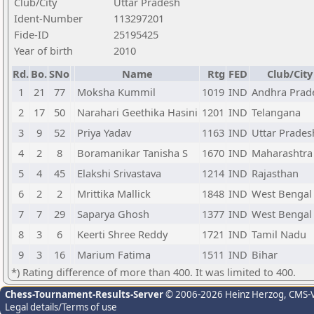
Club/City
Uttar Pradesh
Ident-Number
113297201
Fide-ID
25195425
Year of birth
2010
Rd.
Bo.
SNo
Name
Rtg
FED
Club/City
1
21
77
Moksha Kummil
1019
IND
Andhra Prad
2
17
50
Narahari Geethika Hasini
1201
IND
Telangana
3
9
52
Priya Yadav
1163
IND
Uttar Prades
4
2
8
Boramanikar Tanisha S
1670
IND
Maharashtra
5
4
45
Elakshi Srivastava
1214
IND
Rajasthan
6
2
2
Mrittika Mallick
1848
IND
West Bengal
7
7
29
Saparya Ghosh
1377
IND
West Bengal
8
3
6
Keerti Shree Reddy
1721
IND
Tamil Nadu
9
3
16
Marium Fatima
1511
IND
Bihar
*) Rating difference of more than 400. It was limited to 400.
Chess-Tournament-Results-Server
© 2006-2026 Heinz Herzog
, CMS-
Legal details/Terms of use