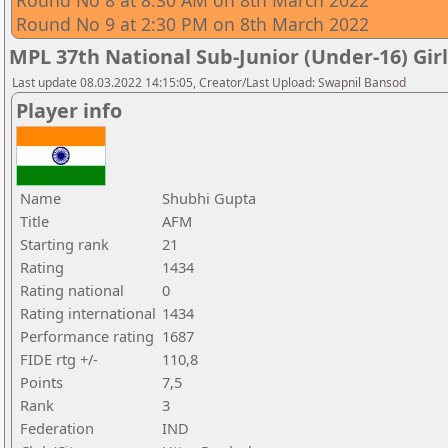
Round No 8 at 8:30 AM on 8th March 2022
Round No 9 at 2:30 PM on 8th March 2022
MPL 37th National Sub-Junior (Under-16) Gi
Last update 08.03.2022 14:15:05, Creator/Last Upload: Swapnil Bansod
Player info
Name
Shubhi Gupta
Title
AFM
Starting rank
21
Rating
1434
Rating national
0
Rating international
1434
Performance rating
1687
FIDE rtg +/-
110,8
Points
7,5
Rank
3
Federation
IND