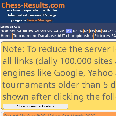
Logged on: Gast
Arabic
ARM
AZE
BIH
BUL
CAT
CHN
CRO
CZE
DEN
ENG
ESP
FAI
FIN
FRA
GER
GRE
INA
I
Home
Tournament-Database
AUT championship
Pictures
F
Note: To reduce the server 
all links (daily 100.000 sit
engines like Google, Yahoo a
tournaments older than 5 d
shown after clicking the fol