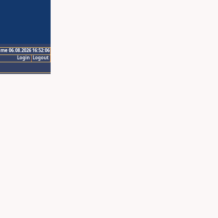
ime 06.08.2026 16:52:06
Login
Logout