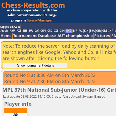
Logged on: Gast
Arabic
ARM
AZE
BIH
BUL
CAT
CHN
CRO
CZE
DEN
ENG
ESP
FAI
FIN
FRA
GER
GRE
INA
I
Home
Tournament-Database
AUT championship
Pictures
F
Note: To reduce the server load by daily scanning of a
search engines like Google, Yahoo and Co, all links 
are shown after clicking the following button:
Round No 8 at 8:30 AM on 8th March 2022
Round No 9 at 2:30 PM on 8th March 2022
MPL 37th National Sub-Junior (Under-16) Gi
Last update 08.03.2022 14:15:05, Creator/Last Upload: Swapnil Bansod
Player info