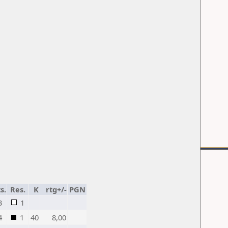
s.
Res.
K
rtg+/-
PGN
3
1
4
1
40
8,00