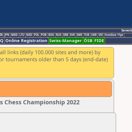
Servert
TA
JPN
MKD
LTU
NED
POL
POR
ROU
RUS
SRB
SVK
SWE
TUR
UKR
VIE
FontSize:11pt
AQ
Online Registration
Swiss-Manager
ÖSB
FIDE
ll links (daily 100.000 sites and more) by
for tournaments older than 5 days (end-date)
rls Chess Championship 2022