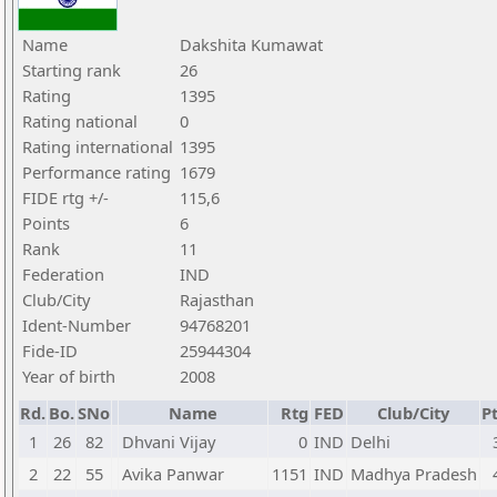
Name
Dakshita Kumawat
Starting rank
26
Rating
1395
Rating national
0
Rating international
1395
Performance rating
1679
FIDE rtg +/-
115,6
Points
6
Rank
11
Federation
IND
Club/City
Rajasthan
Ident-Number
94768201
Fide-ID
25944304
Year of birth
2008
Rd.
Bo.
SNo
Name
Rtg
FED
Club/City
Pt
1
26
82
Dhvani Vijay
0
IND
Delhi
2
22
55
Avika Panwar
1151
IND
Madhya Pradesh