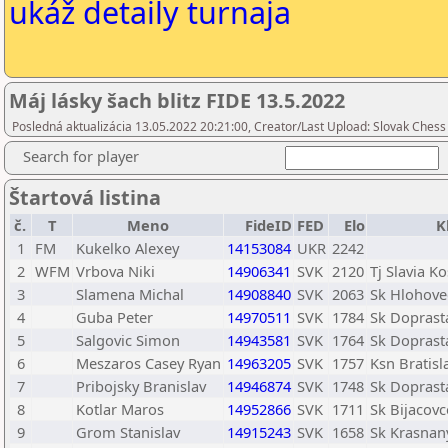
ukáž detaily turnaja
Máj lásky šach blitz FIDE 13.5.2022
Posledná aktualizácia 13.05.2022 20:21:00, Creator/Last Upload: Slovak Chess 
Search for player
Štartová listina
č.
T
Meno
FideID
FED
Elo
K
1
FM
Kukelko Alexey
14153084
UKR
2242
2
WFM
Vrbova Niki
14906341
SVK
2120
Tj Slavia Ko
3
Slamena Michal
14908840
SVK
2063
Sk Hlohove
4
Guba Peter
14970511
SVK
1784
Sk Doprasta
5
Salgovic Simon
14943581
SVK
1764
Sk Doprasta
6
Meszaros Casey Ryan
14963205
SVK
1757
Ksn Bratisl
7
Pribojsky Branislav
14946874
SVK
1748
Sk Doprasta
8
Kotlar Maros
14952866
SVK
1711
Sk Bijacovc
9
Grom Stanislav
14915243
SVK
1658
Sk Krasnan