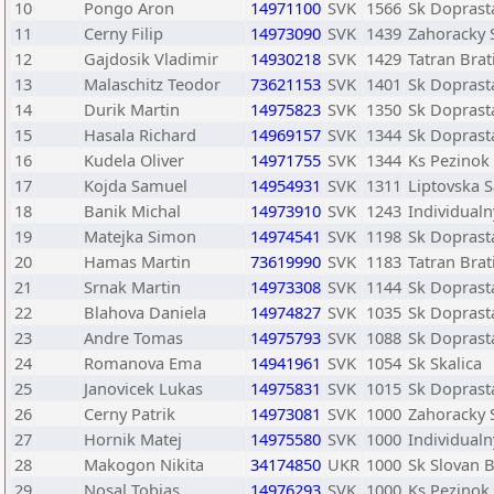
10
Pongo Aron
14971100
SVK
1566
Sk Doprasta
11
Cerny Filip
14973090
SVK
1439
Zahoracky 
12
Gajdosik Vladimir
14930218
SVK
1429
Tatran Brat
13
Malaschitz Teodor
73621153
SVK
1401
Sk Doprasta
14
Durik Martin
14975823
SVK
1350
Sk Doprasta
15
Hasala Richard
14969157
SVK
1344
Sk Doprasta
16
Kudela Oliver
14971755
SVK
1344
Ks Pezinok
17
Kojda Samuel
14954931
SVK
1311
Liptovska 
18
Banik Michal
14973910
SVK
1243
Individualn
19
Matejka Simon
14974541
SVK
1198
Sk Doprasta
20
Hamas Martin
73619990
SVK
1183
Tatran Brat
21
Srnak Martin
14973308
SVK
1144
Sk Doprasta
22
Blahova Daniela
14974827
SVK
1035
Sk Doprasta
23
Andre Tomas
14975793
SVK
1088
Sk Doprasta
24
Romanova Ema
14941961
SVK
1054
Sk Skalica
25
Janovicek Lukas
14975831
SVK
1015
Sk Doprasta
26
Cerny Patrik
14973081
SVK
1000
Zahoracky 
27
Hornik Matej
14975580
SVK
1000
Individualn
28
Makogon Nikita
34174850
UKR
1000
Sk Slovan B
29
Nosal Tobias
14976293
SVK
1000
Ks Pezinok