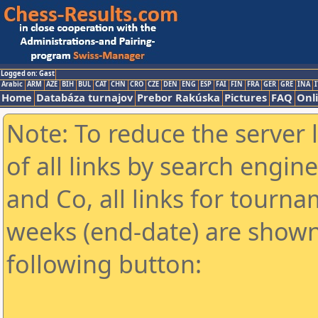
Logged on: Gast
Arabic
ARM
AZE
BIH
BUL
CAT
CHN
CRO
CZE
DEN
ENG
ESP
FAI
FIN
FRA
GER
GRE
INA
I
Home
Databáza turnajov
Prebor Rakúska
Pictures
FAQ
Onl
Note: To reduce the server 
of all links by search engin
and Co, all links for tourn
weeks (end-date) are shown 
following button: