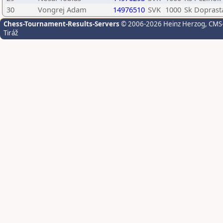
30
Vongrej Adam
14976510
SVK
1000
Sk Doprasta
Chess-Tournament-Results-Servers
© 2006-2026 Heinz Herzog
, CMS
Tiráž