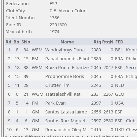
Federation
ESP
Club/City
C.E. Ateneu Colon
Ident-Number
1386
Fide-ID
2201500
Year of birth
1974
Rd.
Bo.
SNo
Name
Rtg
RtgN
FED
1
8
34
WFM
Vanduyfhuys Daria
2080
0
BEL
Koni
2
13
15
FM
Papadiamandis Elliot
2385
0
FRA
Phil
3
18
38
WFM
Buiza Prieto Eihartze
2045
2047
ESP
Secc
4
15
39
Prodhomme Boris
2045
0
FRA
Echiq
5
11
28
Grutter Tim
2246
0
NED
6
6
21
WGM
Tsatsalashvili Keti
2331
2267
GEO
7
5
14
FM
Park Evan
2397
0
USA
8
1
1
GM
Santos Latasa Jaime
2656
2613
ESP
9
4
6
GM
Santos Ruiz Miguel
2597
2580
ESP
Club 
10
6
13
GM
Romanishin Oleg M
2415
0
UKR
Chess