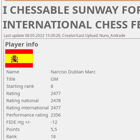
I CHESSABLE SUNWAY F
INTERNATIONAL CHESS FE
Last update 08.05.2022 15:30:26, Creator/Last Upload: Nuno_Andrade
Player info
Name
Narciso Dublan Marc
Title
GM
Starting rank
8
Rating
2477
Rating national
2478
Rating international
2477
Performance rating
2356
FIDE rtg +/-
-12
Points
5,5
Rank
18