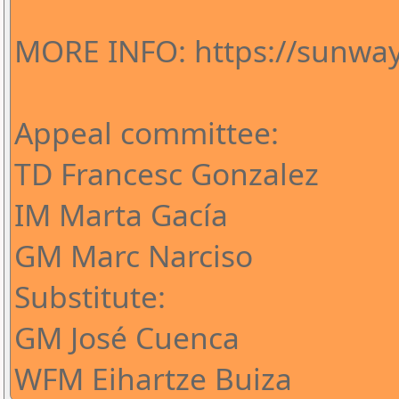
MORE INFO: https://sunway
Appeal committee:
TD Francesc Gonzalez
IM Marta Gacía
GM Marc Narciso
Substitute:
GM José Cuenca
WFM Eihartze Buiza