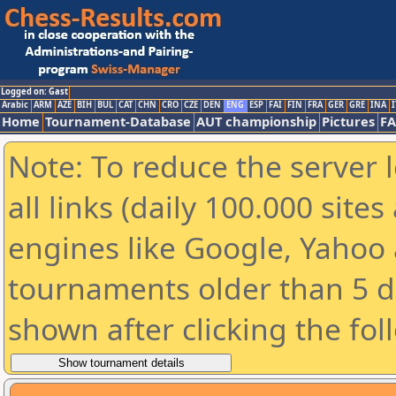
Logged on: Gast
Arabic
ARM
AZE
BIH
BUL
CAT
CHN
CRO
CZE
DEN
ENG
ESP
FAI
FIN
FRA
GER
GRE
INA
I
Home
Tournament-Database
AUT championship
Pictures
F
Note: To reduce the server 
all links (daily 100.000 sit
engines like Google, Yahoo a
tournaments older than 5 d
shown after clicking the fol