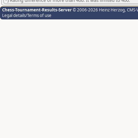
*) Rating difference of more than 400. It was limited to 400.
Chess-Tournament-Results-Server
© 2006-2026 Heinz Herzog
, CMS-
Legal details/Terms of use