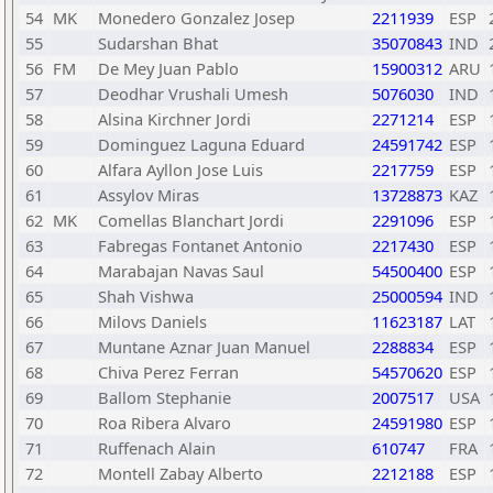
54
MK
Monedero Gonzalez Josep
2211939
ESP
55
Sudarshan Bhat
35070843
IND
56
FM
De Mey Juan Pablo
15900312
ARU
57
Deodhar Vrushali Umesh
5076030
IND
58
Alsina Kirchner Jordi
2271214
ESP
59
Dominguez Laguna Eduard
24591742
ESP
60
Alfara Ayllon Jose Luis
2217759
ESP
61
Assylov Miras
13728873
KAZ
62
MK
Comellas Blanchart Jordi
2291096
ESP
63
Fabregas Fontanet Antonio
2217430
ESP
64
Marabajan Navas Saul
54500400
ESP
65
Shah Vishwa
25000594
IND
66
Milovs Daniels
11623187
LAT
67
Muntane Aznar Juan Manuel
2288834
ESP
68
Chiva Perez Ferran
54570620
ESP
69
Ballom Stephanie
2007517
USA
70
Roa Ribera Alvaro
24591980
ESP
71
Ruffenach Alain
610747
FRA
72
Montell Zabay Alberto
2212188
ESP