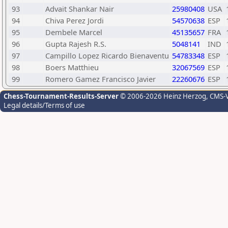
93
Advait Shankar Nair
25980408
USA
94
Chiva Perez Jordi
54570638
ESP
95
Dembele Marcel
45135657
FRA
96
Gupta Rajesh R.S.
5048141
IND
97
Campillo Lopez Ricardo Bienaventu
54783348
ESP
98
Boers Matthieu
32067569
ESP
99
Romero Gamez Francisco Javier
22260676
ESP
Chess-Tournament-Results-Server
© 2006-2026 Heinz Herzog
, CMS-
Legal details/Terms of use