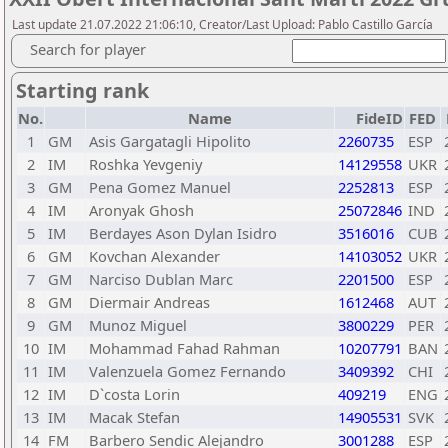
Last update 21.07.2022 21:06:10, Creator/Last Upload: Pablo Castillo García
Search for player
Starting rank
No.
Name
FideID
FED
1
GM
Asis Gargatagli Hipolito
2260735
ESP
2
IM
Roshka Yevgeniy
14129558
UKR
3
GM
Pena Gomez Manuel
2252813
ESP
4
IM
Aronyak Ghosh
25072846
IND
5
IM
Berdayes Ason Dylan Isidro
3516016
CUB
6
GM
Kovchan Alexander
14103052
UKR
7
GM
Narciso Dublan Marc
2201500
ESP
8
GM
Diermair Andreas
1612468
AUT
9
GM
Munoz Miguel
3800229
PER
10
IM
Mohammad Fahad Rahman
10207791
BAN
11
IM
Valenzuela Gomez Fernando
3409392
CHI
12
IM
D`costa Lorin
409219
ENG
13
IM
Macak Stefan
14905531
SVK
14
FM
Barbero Sendic Alejandro
3001288
ESP