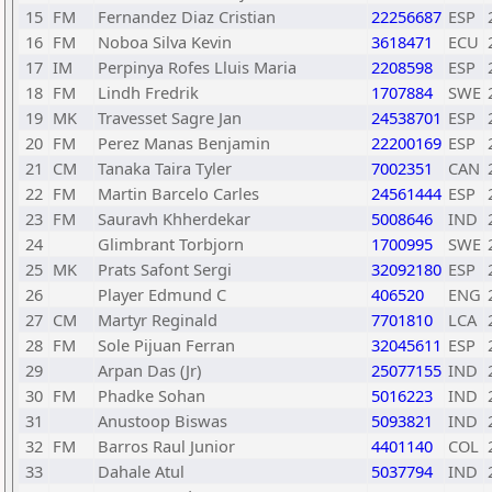
15
FM
Fernandez Diaz Cristian
22256687
ESP
16
FM
Noboa Silva Kevin
3618471
ECU
17
IM
Perpinya Rofes Lluis Maria
2208598
ESP
18
FM
Lindh Fredrik
1707884
SWE
19
MK
Travesset Sagre Jan
24538701
ESP
20
FM
Perez Manas Benjamin
22200169
ESP
21
CM
Tanaka Taira Tyler
7002351
CAN
22
FM
Martin Barcelo Carles
24561444
ESP
23
FM
Sauravh Khherdekar
5008646
IND
24
Glimbrant Torbjorn
1700995
SWE
25
MK
Prats Safont Sergi
32092180
ESP
26
Player Edmund C
406520
ENG
27
CM
Martyr Reginald
7701810
LCA
28
FM
Sole Pijuan Ferran
32045611
ESP
29
Arpan Das (Jr)
25077155
IND
30
FM
Phadke Sohan
5016223
IND
31
Anustoop Biswas
5093821
IND
32
FM
Barros Raul Junior
4401140
COL
33
Dahale Atul
5037794
IND