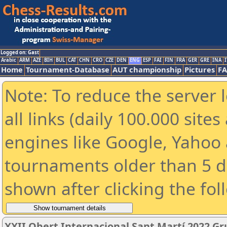
Logged on: Gast
Arabic
ARM
AZE
BIH
BUL
CAT
CHN
CRO
CZE
DEN
ENG
ESP
FAI
FIN
FRA
GER
GRE
INA
I
Home
Tournament-Database
AUT championship
Pictures
F
Note: To reduce the server 
all links (daily 100.000 sit
engines like Google, Yahoo a
tournaments older than 5 d
shown after clicking the fol
XXII Obert Internacional Sant Martí 2022 Gr