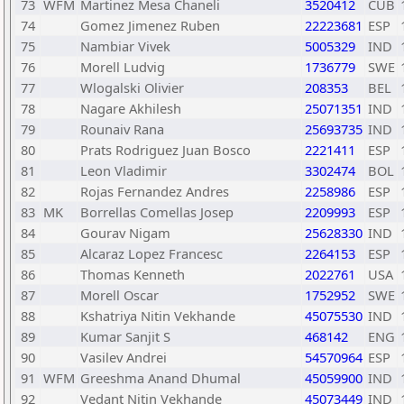
73
WFM
Martinez Mesa Chaneli
3520412
CUB
74
Gomez Jimenez Ruben
22223681
ESP
75
Nambiar Vivek
5005329
IND
76
Morell Ludvig
1736779
SWE
77
Wlogalski Olivier
208353
BEL
78
Nagare Akhilesh
25071351
IND
79
Rounaiv Rana
25693735
IND
80
Prats Rodriguez Juan Bosco
2221411
ESP
81
Leon Vladimir
3302474
BOL
82
Rojas Fernandez Andres
2258986
ESP
83
MK
Borrellas Comellas Josep
2209993
ESP
84
Gourav Nigam
25628330
IND
85
Alcaraz Lopez Francesc
2264153
ESP
86
Thomas Kenneth
2022761
USA
87
Morell Oscar
1752952
SWE
88
Kshatriya Nitin Vekhande
45075530
IND
89
Kumar Sanjit S
468142
ENG
90
Vasilev Andrei
54570964
ESP
91
WFM
Greeshma Anand Dhumal
45059900
IND
92
Vedant Nitin Vekhande
45073449
IND