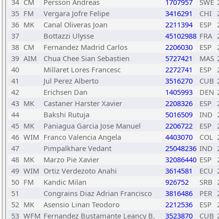
34
CM
Persson Andreas
1707957
SWE
35
FM
Vergara Jofre Felipe
3416291
CHI
36
MK
Canal Oliveras Joan
2211394
ESP
37
Bottazzi Ulysse
45102988
FRA
38
CM
Fernandez Madrid Carlos
2206030
ESP
39
AIM
Chua Chee Sian Sebastien
5727421
MAS
40
Millaret Lores Francesc
2272741
ESP
41
Jul Perez Alberto
3516270
CUB
42
Erichsen Dan
1405993
DEN
43
MK
Castaner Harster Xavier
2208326
ESP
44
Bakshi Rutuja
5016509
IND
45
MK
Paniagua Garcia Jose Manuel
2206722
ESP
46
WIM
Franco Valencia Angela
4403070
COL
47
Pimpalkhare Vedant
25048236
IND
48
MK
Marzo Pie Xavier
32086440
ESP
49
WIM
Ortiz Verdezoto Anahi
3614581
ECU
50
FM
Kandic Milan
926752
SRB
51
Congrains Diaz Adrian Francisco
3816486
PER
52
MK
Asensio Linan Teodoro
2212536
ESP
53
WFM
Fernandez Bustamante Leancy B.
3523870
CUB