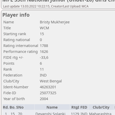
Last update 13.03.2022 10:22:15, Creator/Last Upload: MCA
Player info
Name
Bristy Mukherjee
Title
WCM
Starting rank
15
Rating national
0
Rating international
1788
Performance rating
1626
FIDE rtg +/-
-33,6
Points
6
Rank
11
Federation
IND
Club/City
West Bengal
Ident-Number
46263201
Fide-ID
25077325
Year of birth
2004
Rd.
Bo.
SNo
Name
RtgI
FED
Club/City
1
15
70
Devanshi Solanki
1129
IND
Maharashtra