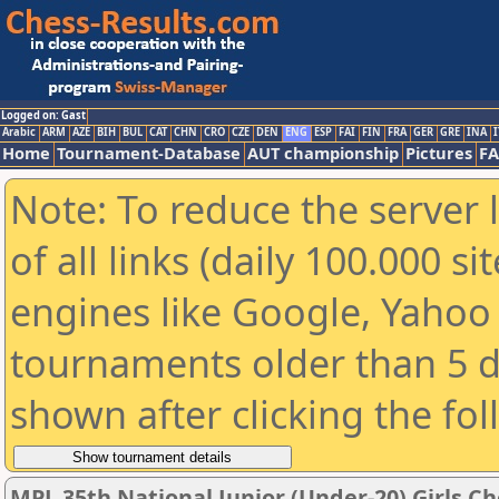
Logged on: Gast
Arabic
ARM
AZE
BIH
BUL
CAT
CHN
CRO
CZE
DEN
ENG
ESP
FAI
FIN
FRA
GER
GRE
INA
I
Home
Tournament-Database
AUT championship
Pictures
F
Note: To reduce the server 
of all links (daily 100.000 s
engines like Google, Yahoo a
tournaments older than 5 d
shown after clicking the fo
MPL 35th National Junior (Under-20) Girls 