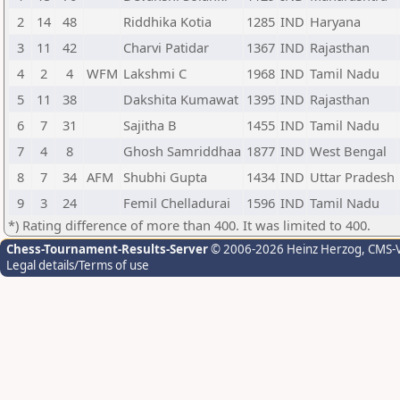
2
14
48
Riddhika Kotia
1285
IND
Haryana
3
11
42
Charvi Patidar
1367
IND
Rajasthan
4
2
4
WFM
Lakshmi C
1968
IND
Tamil Nadu
5
11
38
Dakshita Kumawat
1395
IND
Rajasthan
6
7
31
Sajitha B
1455
IND
Tamil Nadu
7
4
8
Ghosh Samriddhaa
1877
IND
West Bengal
8
7
34
AFM
Shubhi Gupta
1434
IND
Uttar Pradesh
9
3
24
Femil Chelladurai
1596
IND
Tamil Nadu
*) Rating difference of more than 400. It was limited to 400.
Chess-Tournament-Results-Server
© 2006-2026 Heinz Herzog
, CMS-
Legal details/Terms of use