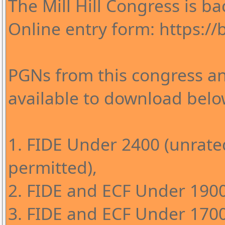
The Mill Hill Congress is ba
Online entry form: https://bi
PGNs from this congress an
available to download belo
1. FIDE Under 2400 (unrate
permitted),
2. FIDE and ECF Under 1900
3. FIDE and ECF Under 1700