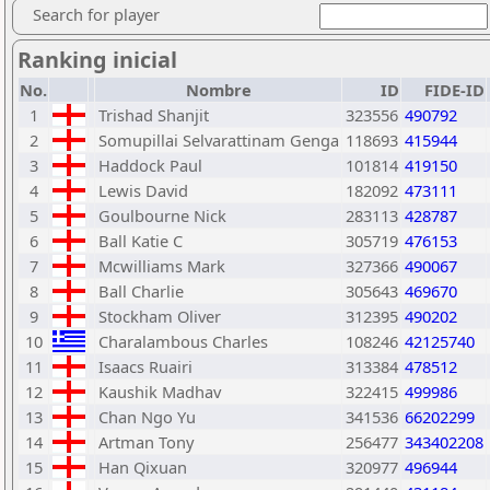
Search for player
Ranking inicial
No.
Nombre
ID
FIDE-ID
1
Trishad Shanjit
323556
490792
2
Somupillai Selvarattinam Genga
118693
415944
3
Haddock Paul
101814
419150
4
Lewis David
182092
473111
5
Goulbourne Nick
283113
428787
6
Ball Katie C
305719
476153
7
Mcwilliams Mark
327366
490067
8
Ball Charlie
305643
469670
9
Stockham Oliver
312395
490202
10
Charalambous Charles
108246
42125740
11
Isaacs Ruairi
313384
478512
12
Kaushik Madhav
322415
499986
13
Chan Ngo Yu
341536
66202299
14
Artman Tony
256477
343402208
15
Han Qixuan
320977
496944