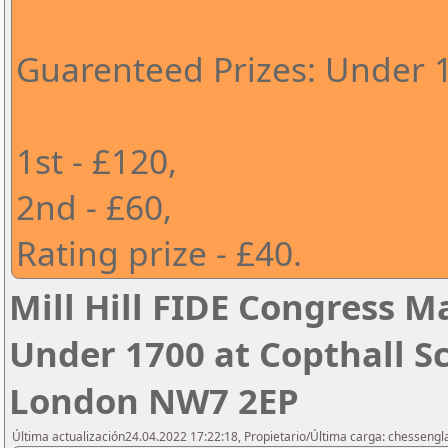
Guarenteed Prizes: Under 
1st - £120,
2nd - £60,
Rating prize - £40.
Mill Hill FIDE Congress M
Under 1700 at Copthall Sc
London NW7 2EP
Última actualización24.04.2022 17:22:18, Propietario/Última carga: chesseng