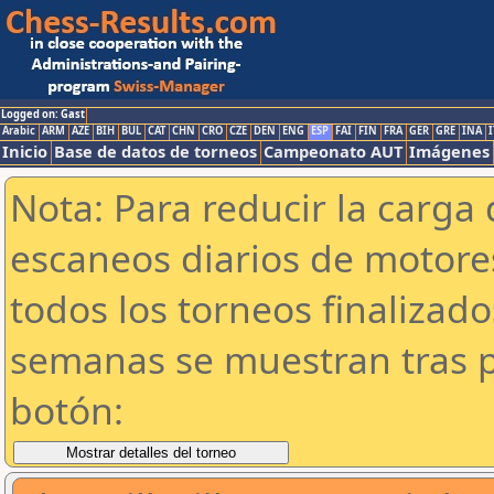
Logged on: Gast
Arabic
ARM
AZE
BIH
BUL
CAT
CHN
CRO
CZE
DEN
ENG
ESP
FAI
FIN
FRA
GER
GRE
INA
I
Inicio
Base de datos de torneos
Campeonato AUT
Imágenes
Nota: Para reducir la carga 
escaneos diarios de motor
todos los torneos finalizad
semanas se muestran tras p
botón: