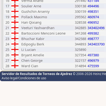
16
Verma Anand
291440
431184
17
Soulier Arne
330138
494496
18
Gushchin Arseniy
330159
498351
19
Pollack Maximo
295562
460974
20
Han Qixiang
328538
496952
21
Veeturi Yashvardhan
342885
343402496
22
Bartoccioni Menconi Leone
341268
499382
23
Bhuchar Kabir
342588
498777
24
Edipoglu Berk
344893
343403700
25
Li Lucian
325890
26
Bryant Amelie
327354
497380
27
Chen George
322157
496979
28
Ward Cian
314894
475599
Servidor de Resultados de Torneos de Ajedrez
© 2006-2026 Heinz H
Aviso legal/Condiciones de uso