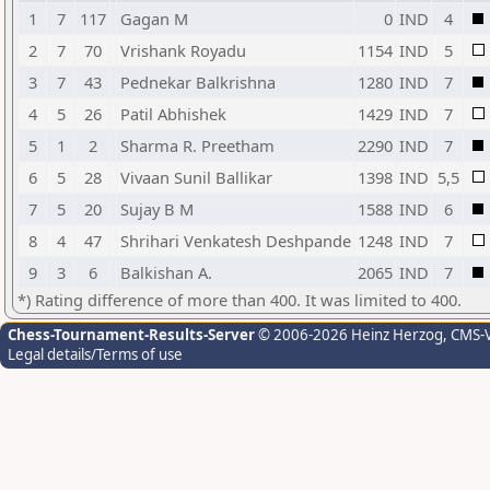
1
7
117
Gagan M
0
IND
4
2
7
70
Vrishank Royadu
1154
IND
5
3
7
43
Pednekar Balkrishna
1280
IND
7
4
5
26
Patil Abhishek
1429
IND
7
5
1
2
Sharma R. Preetham
2290
IND
7
6
5
28
Vivaan Sunil Ballikar
1398
IND
5,5
7
5
20
Sujay B M
1588
IND
6
8
4
47
Shrihari Venkatesh Deshpande
1248
IND
7
9
3
6
Balkishan A.
2065
IND
7
*) Rating difference of more than 400. It was limited to 400.
Chess-Tournament-Results-Server
© 2006-2026 Heinz Herzog
, CMS-
Legal details/Terms of use