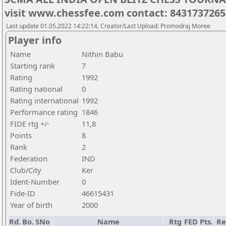
visit www.chessfee.com contact: 8431737265
Last update 01.05.2022 14:22:14, Creator/Last Upload: Promodraj Moree
Player info
Name
Nithin Babu
Starting rank
7
Rating
1992
Rating national
0
Rating international
1992
Performance rating
1846
FIDE rtg +/-
11,8
Points
8
Rank
2
Federation
IND
Club/City
Ker
Ident-Number
0
Fide-ID
46615431
Year of birth
2000
Rd.
Bo.
SNo
Name
Rtg
FED
Pts.
Re