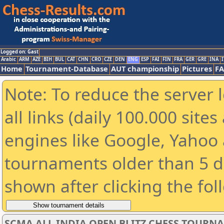
Logged on: Gast
Arabic
ARM
AZE
BIH
BUL
CAT
CHN
CRO
CZE
DEN
ENG
ESP
FAI
FIN
FRA
GER
GRE
INA
I
Home
Tournament-Database
AUT championship
Pictures
F
Note: To reduce the server 
all links (daily 100.000 sit
engines like Google, Yahoo a
tournaments older than 5 d
shown after clicking the fol
SCMA ALL INDIA OPEN BLITZ CHESS TOURNAME