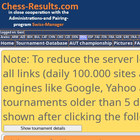
Logged on: Gast
Arabic
ARM
AZE
BIH
BUL
CAT
CHN
CRO
CZE
DEN
ENG
ESP
FAI
FIN
FRA
GER
GRE
INA
I
Home
Tournament-Database
AUT championship
Pictures
F
Note: To reduce the server 
all links (daily 100.000 sit
engines like Google, Yahoo a
tournaments older than 5 d
shown after clicking the fol