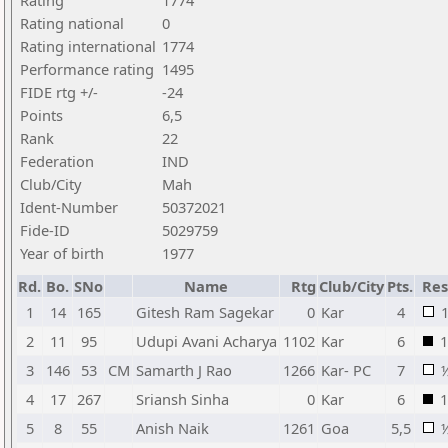
Rating
1774
Rating national
0
Rating international
1774
Performance rating
1495
FIDE rtg +/-
-24
Points
6,5
Rank
22
Federation
IND
Club/City
Mah
Ident-Number
50372021
Fide-ID
5029759
Year of birth
1977
Rd.
Bo.
SNo
Name
Rtg
Club/City
Pts.
Res
1
14
165
Gitesh Ram Sagekar
0
Kar
4
2
11
95
Udupi Avani Acharya
1102
Kar
6
1
3
146
53
CM
Samarth J Rao
1266
Kar- PC
7
4
17
267
Sriansh Sinha
0
Kar
6
1
5
8
55
Anish Naik
1261
Goa
5,5