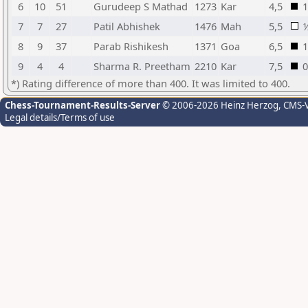
6
10
51
Gurudeep S Mathad
1273
Kar
4,5
1
7
7
27
Patil Abhishek
1476
Mah
5,5
8
9
37
Parab Rishikesh
1371
Goa
6,5
1
9
4
4
Sharma R. Preetham
2210
Kar
7,5
0
*) Rating difference of more than 400. It was limited to 400.
Chess-Tournament-Results-Server
© 2006-2026 Heinz Herzog
, CMS-
Legal details/Terms of use