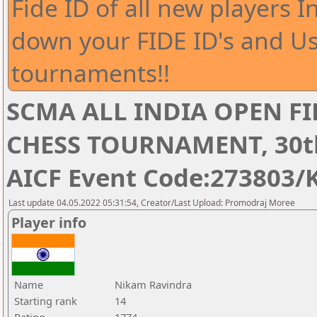
Fide ID of all new players I
down your FIDE ID's and Us
tournaments!!
SCMA ALL INDIA OPEN FI
CHESS TOURNAMENT, 30th 
AICF Event Code:273803/
Last update 04.05.2022 05:31:54, Creator/Last Upload: Promodraj Moree
Player info
Name
Nikam Ravindra
Starting rank
14