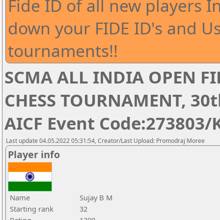
Fide ID of all new players I
down your FIDE ID's and Us
tournaments!!
SCMA ALL INDIA OPEN FI
CHESS TOURNAMENT, 30th 
AICF Event Code:273803/
Last update 04.05.2022 05:31:54, Creator/Last Upload: Promodraj Moree
Player info
Name
Sujay B M
Starting rank
32