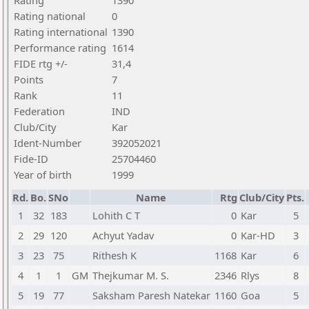
Rating
1390
Rating national
0
Rating international
1390
Performance rating
1614
FIDE rtg +/-
31,4
Points
7
Rank
11
Federation
IND
Club/City
Kar
Ident-Number
392052021
Fide-ID
25704460
Year of birth
1999
Rd.
Bo.
SNo
Name
Rtg
Club/City
Pts.
1
32
183
Lohith C T
0
Kar
5
2
29
120
Achyut Yadav
0
Kar-HD
3
3
23
75
Rithesh K
1168
Kar
6
4
1
1
GM
Thejkumar M. S.
2346
Rlys
8
5
19
77
Saksham Paresh Natekar
1160
Goa
5