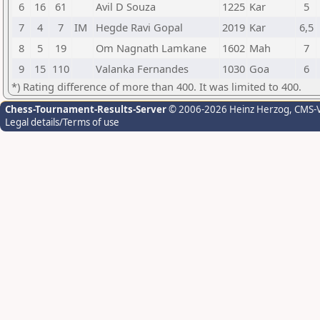
6
16
61
Avil D Souza
1225
Kar
5
7
4
7
IM
Hegde Ravi Gopal
2019
Kar
6,5
8
5
19
Om Nagnath Lamkane
1602
Mah
7
9
15
110
Valanka Fernandes
1030
Goa
6
*) Rating difference of more than 400. It was limited to 400.
Chess-Tournament-Results-Server
© 2006-2026 Heinz Herzog
, CMS-
Legal details/Terms of use