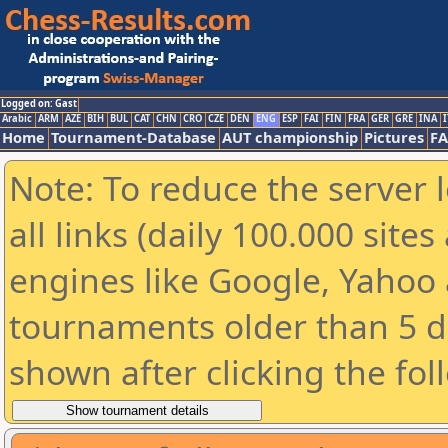
Logged on: Gast
Arabic
ARM
AZE
BIH
BUL
CAT
CHN
CRO
CZE
DEN
ENG
ESP
FAI
FIN
FRA
GER
GRE
INA
I
Home
Tournament-Database
AUT championship
Pictures
F
Note: To reduce the server 
all links (daily 100.000 sit
engines like Google, Yahoo a
tournaments older than 5 d
shown after clicking the fol