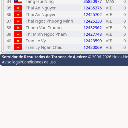
34
Tang Hui Ning
35820977
MAS
0
35
Thai An Nguyen
12435376
VIE
0
36
Thai An Nguyen
12425702
VIE
0
37
Thai Ngoc Phuong Minh
12425230
VIE
0
38
Thanh Van Truong
12432962
VIE
0
39
Thi Minh Ngoc Pham
12427748
VIE
0
40
Tran Le Vy
12423599
VIE
0
41
Tran Ly Ngan Chau
12420069
VIE
0
Servidor de Resultados de Torneos de Ajedrez
© 2006-2026 Heinz H
Aviso legal/Condiciones de uso