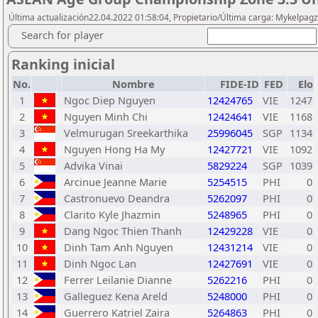
Última actualización22.04.2022 01:58:04, Propietario/Última carga: Mykelpagz
Search for player
Ranking inicial
No.
Nombre
FIDE-ID
FED
Elo
1
Ngoc Diep Nguyen
12424765
VIE
1247
2
Nguyen Minh Chi
12424641
VIE
1168
3
Velmurugan Sreekarthika
25996045
SGP
1134
4
Nguyen Hong Ha My
12427721
VIE
1092
5
Advika Vinai
5829224
SGP
1039
6
Arcinue Jeanne Marie
5254515
PHI
0
7
Castronuevo Deandra
5262097
PHI
0
8
Clarito Kyle Jhazmin
5248965
PHI
0
9
Dang Ngoc Thien Thanh
12429228
VIE
0
10
Dinh Tam Anh Nguyen
12431214
VIE
0
11
Dinh Ngoc Lan
12427691
VIE
0
12
Ferrer Leilanie Dianne
5262216
PHI
0
13
Galleguez Kena Areld
5248000
PHI
0
14
Guerrero Katriel Zaira
5264863
PHI
0