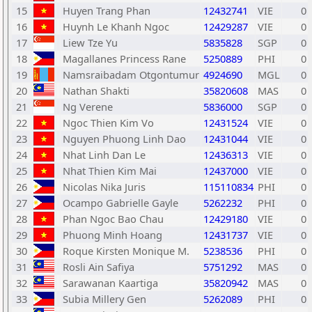
15
Huyen Trang Phan
12432741
VIE
0
16
Huynh Le Khanh Ngoc
12429287
VIE
0
17
Liew Tze Yu
5835828
SGP
0
18
Magallanes Princess Rane
5250889
PHI
0
19
Namsraibadam Otgontumur
4924690
MGL
0
20
Nathan Shakti
35820608
MAS
0
21
Ng Verene
5836000
SGP
0
22
Ngoc Thien Kim Vo
12431524
VIE
0
23
Nguyen Phuong Linh Dao
12431044
VIE
0
24
Nhat Linh Dan Le
12436313
VIE
0
25
Nhat Thien Kim Mai
12437000
VIE
0
26
Nicolas Nika Juris
115110834
PHI
0
27
Ocampo Gabrielle Gayle
5262232
PHI
0
28
Phan Ngoc Bao Chau
12429180
VIE
0
29
Phuong Minh Hoang
12431737
VIE
0
30
Roque Kirsten Monique M.
5238536
PHI
0
31
Rosli Ain Safiya
5751292
MAS
0
32
Sarawanan Kaartiga
35820942
MAS
0
33
Subia Millery Gen
5262089
PHI
0