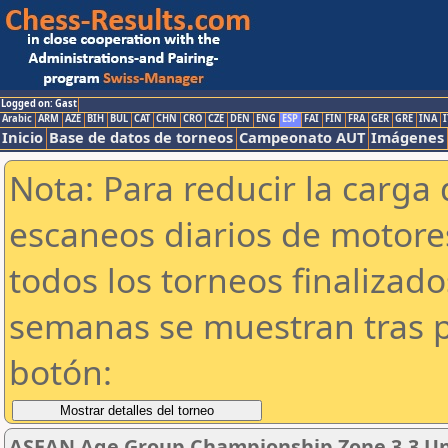
Logged on: Gast
Arabic
ARM
AZE
BIH
BUL
CAT
CHN
CRO
CZE
DEN
ENG
ESP
FAI
FIN
FRA
GER
GRE
INA
I
Inicio
Base de datos de torneos
Campeonato AUT
Imágenes
Nota: Para reducir la carga 
escaneos diarios de motor
todos los torneos finalizad
semanas se muestran tras p
botón:
ASEAN Age Group Championship Zone 3.3 Und