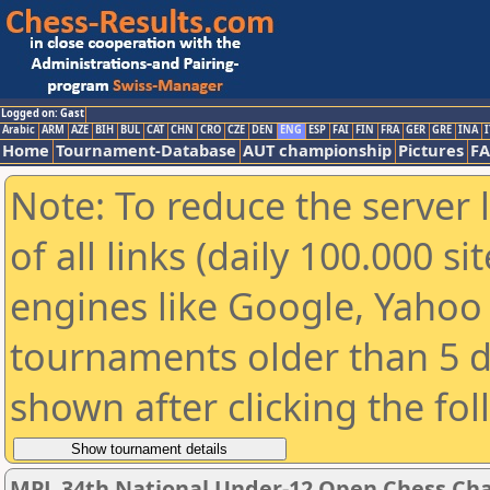
Logged on: Gast
Arabic
ARM
AZE
BIH
BUL
CAT
CHN
CRO
CZE
DEN
ENG
ESP
FAI
FIN
FRA
GER
GRE
INA
I
Home
Tournament-Database
AUT championship
Pictures
F
Note: To reduce the server 
of all links (daily 100.000 s
engines like Google, Yahoo a
tournaments older than 5 d
shown after clicking the fo
MPL 34th National Under-12 Open Chess Cha