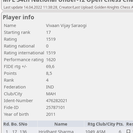
Last update 14.04.2022 11:38:28, Creator/Last Upload: Golden Knights Chess
Player info
Name
Vivaan Vijay Saraogi
Starting rank
17
Rating
1519
Rating national
0
Rating international
1519
Performance rating
1620
FIDE rtg +/-
69,6
Points
8,5
Rank
4
Federation
IND
Club/City
MAH
Ident-Number
476282021
Fide-ID
25787101
Year of birth
2011
Rd.
Bo.
SNo
Name
Rtg
Club/City
Pts.
Res
1
17
136
Hridhant Sharma
1049
ASM
6