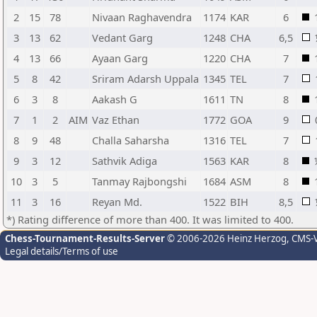
2
15
78
Nivaan Raghavendra
1174
KAR
6
3
13
62
Vedant Garg
1248
CHA
6,5
4
13
66
Ayaan Garg
1220
CHA
7
5
8
42
Sriram Adarsh Uppala
1345
TEL
7
6
3
8
Aakash G
1611
TN
8
7
1
2
AIM
Vaz Ethan
1772
GOA
9
8
9
48
Challa Saharsha
1316
TEL
7
9
3
12
Sathvik Adiga
1563
KAR
8
10
3
5
Tanmay Rajbongshi
1684
ASM
8
11
3
16
Reyan Md.
1522
BIH
8,5
*) Rating difference of more than 400. It was limited to 400.
Chess-Tournament-Results-Server
© 2006-2026 Heinz Herzog
, CMS-
Legal details/Terms of use