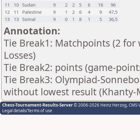
11
10
Sudan
9
2
2
5
6
16
96
12
11
Palestine
9
1
2
6
4
9
47,5
13
13
Somal
9
0
1
8
1
5
36,5
Annotation:
Tie Break1: Matchpoints (2 for 
Losses)
Tie Break2: points (game-point
Tie Break3: Olympiad-Sonnebo
without lowest result (Khanty-
Chess-Tournament-Results-Server
© 2006-2026 Heinz Herzog
, CMS-
Legal details/Terms of use