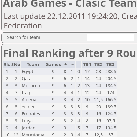
Arab Games - Clasic Tea
Last update 22.12.2011 19:24:20, Cre
Federation
Search for team
Final Ranking after 9 Ro
Rk.
SNo
Team
Games
+
=
-
TB1
TB2
TB3
1
1
Egypt
9
8
1
0
17
28
238,5
2
2
Qatar
9
6
2
1
14
24
204,5
3
3
Morocco
9
6
1
2
13
24
184,5
4
7
Iraq
9
4
4
1
12
24
174
5
5
Algeria
9
3
4
2
10
21,5
166,5
6
8
Yemen
9
3
3
3
9
20
139,5
7
6
Emirates
9
3
3
3
9
16
124,5
8
9
Libya
9
3
2
4
8
16
97,5
9
4
Jordan
9
3
1
5
7
17
134,5
10
12
Mauritania
9
2
3
4
7
12,5
67