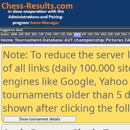
Logged on: Gast
Arabic
ARM
AZE
BIH
BUL
CAT
CHN
CRO
CZE
DEN
ENG
ESP
FAI
FIN
FRA
GER
GRE
INA
I
Home
Tournament-Database
AUT championship
Pictures
F
Note: To reduce the server 
of all links (daily 100.000 s
engines like Google, Yahoo a
tournaments older than 5 d
shown after clicking the fo