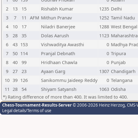
2
13
15
Rishabh Kumar
1235
Delhi
3
7
11
AFM
Mithun Pranav
1252
Tamil Nadu
4
10
17
Niladri Banerjee
1288
West Bengal
5
28
35
Dolas Aarush
1123
Maharashtra
6
43
153
Vishwaditya Awasthi
0
Madhya Pra
7
50
114
Pranjal Debnath
0
Tripura
8
40
99
Hridhaan Chawla
0
Punjab
9
27
23
Ayaan Garg
1307
Chandigarh
10
39
126
Sanikommu Jaideep Reddy
0
Telangana
11
28
54
Shiyam Satyansh
1063
Odisha
*) Rating difference of more than 400. It was limited to 400.
Chess-Tournament-Results-Server
© 2006-2026 Heinz Herzog
, CMS-
Legal details/Terms of use