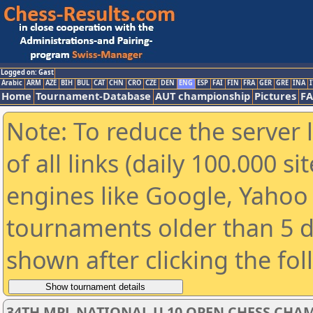
Logged on: Gast
Arabic
ARM
AZE
BIH
BUL
CAT
CHN
CRO
CZE
DEN
ENG
ESP
FAI
FIN
FRA
GER
GRE
INA
I
Home
Tournament-Database
AUT championship
Pictures
F
Note: To reduce the server 
of all links (daily 100.000 s
engines like Google, Yahoo a
tournaments older than 5 d
shown after clicking the fo
34TH MPL NATIONAL U 10 OPEN CHESS CHAM