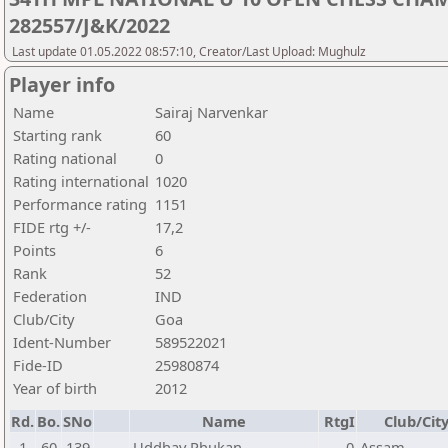
282557/J&K/2022
Last update 01.05.2022 08:57:10, Creator/Last Upload: Mughulz
Player info
Name
Sairaj Narvenkar
Starting rank
60
Rating national
0
Rating international
1020
Performance rating
1151
FIDE rtg +/-
17,2
Points
6
Rank
52
Federation
IND
Club/City
Goa
Ident-Number
589522021
Fide-ID
25980874
Year of birth
2012
Rd.
Bo.
SNo
Name
RtgI
Club/Cit
1
60
139
Uddhav Phukan
0
Assam