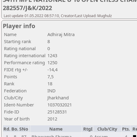
282557/J&K/2022
Last update 01.05.2022 08:57:10, Creator/Last Upload: Mughulz
Player info
Name
Adhiraj Mitra
Starting rank
8
Rating national
0
Rating international
1243
Performance rating
1250
FIDE rtg +/-
-14,4
Points
7,5
Rank
18
Federation
IND
Club/City
Jharkhand
Ident-Number
1037032021
Fide-ID
25128531
Year of birth
2012
Rd.
Bo.
SNo
Name
RtgI
Club/City
Pts.
Re
1
8
87
Bhavyansh Sharma
0
Assam
4