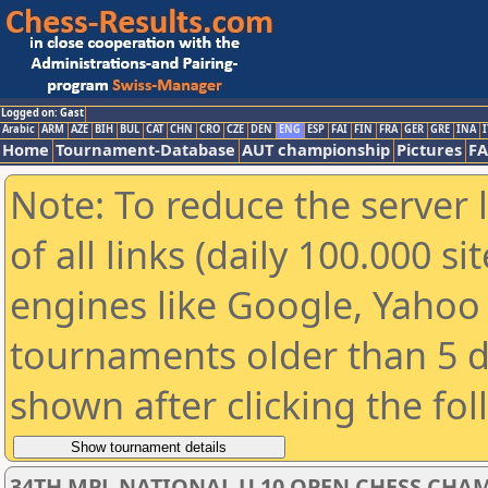
Logged on: Gast
Arabic
ARM
AZE
BIH
BUL
CAT
CHN
CRO
CZE
DEN
ENG
ESP
FAI
FIN
FRA
GER
GRE
INA
I
Home
Tournament-Database
AUT championship
Pictures
F
Note: To reduce the server 
of all links (daily 100.000 s
engines like Google, Yahoo a
tournaments older than 5 d
shown after clicking the fo
34TH MPL NATIONAL U 10 OPEN CHESS CHAM