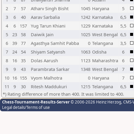
2
7
57
Atharv Singh Bisht
1045
Haryana
5
3
6
40
Aarav Sarbalia
1242
Karnataka
6,5
4
6
157
Yug Tarun Khiani
1229
Karnataka
5,5
5
23
58
Daiwik Jain
1025
West Bengal
6,5
6
39
77
Agasthya Samhit Pabba
0
Telangana
3,5
7
24
54
Shiyam Satyansh
1063
Odisha
6
8
16
35
Dolas Aarush
1123
Maharashtra
6
9
9
43
Parambrata Sarkar
1348
West Bengal
7
10
16
155
Vyom Malhotra
0
Haryana
7
11
9
30
Ritesh Maddukuri
1215
Telangana
6,5
*) Rating difference of more than 400. It was limited to 400.
Chess-Tournament-Results-Server
© 2006-2026 Heinz Herzog
, CMS-
Legal details/Terms of use