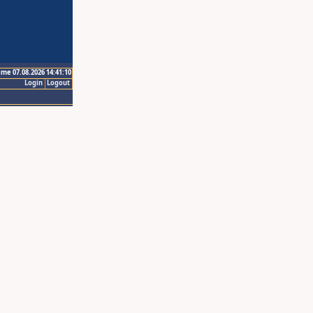
ime 07.08.2026 14:41:10
Login
Logout