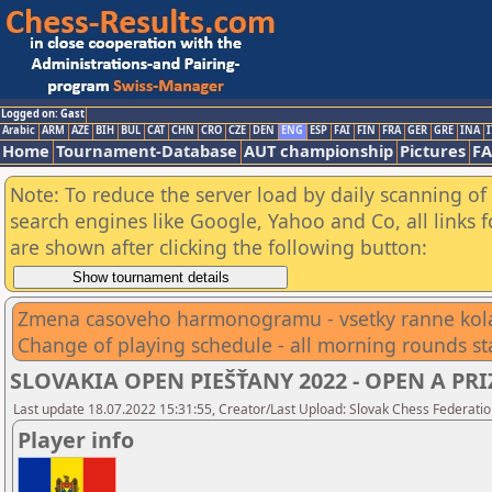
Logged on: Gast
Arabic
ARM
AZE
BIH
BUL
CAT
CHN
CRO
CZE
DEN
ENG
ESP
FAI
FIN
FRA
GER
GRE
INA
I
Home
Tournament-Database
AUT championship
Pictures
F
Note: To reduce the server load by daily scanning of a
search engines like Google, Yahoo and Co, all links 
are shown after clicking the following button:
Zmena casoveho harmonogramu - vsetky ranne kola
Change of playing schedule - all morning rounds st
SLOVAKIA OPEN PIEŠŤANY 2022 - OPEN A PRIZ
Last update 18.07.2022 15:31:55, Creator/Last Upload: Slovak Chess Federatio
Player info