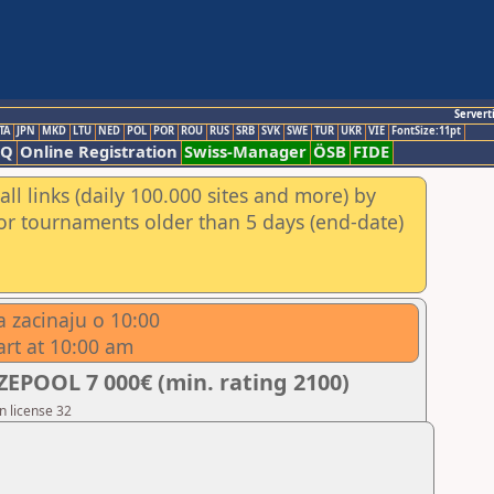
Servert
TA
JPN
MKD
LTU
NED
POL
POR
ROU
RUS
SRB
SVK
SWE
TUR
UKR
VIE
FontSize:11pt
AQ
Online Registration
Swiss-Manager
ÖSB
FIDE
ll links (daily 100.000 sites and more) by
for tournaments older than 5 days (end-date)
 zacinaju o 10:00
art at 10:00 am
EPOOL 7 000€ (min. rating 2100)
n license 32