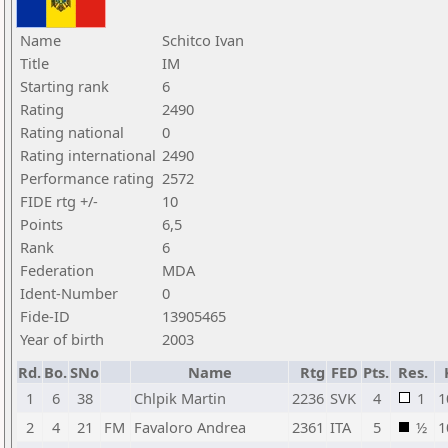
Name
Schitco Ivan
Title
IM
Starting rank
6
Rating
2490
Rating national
0
Rating international
2490
Performance rating
2572
FIDE rtg +/-
10
Points
6,5
Rank
6
Federation
MDA
Ident-Number
0
Fide-ID
13905465
Year of birth
2003
Rd.
Bo.
SNo
Name
Rtg
FED
Pts.
Res.
1
6
38
Chlpik Martin
2236
SVK
4
1
1
2
4
21
FM
Favaloro Andrea
2361
ITA
5
½
1