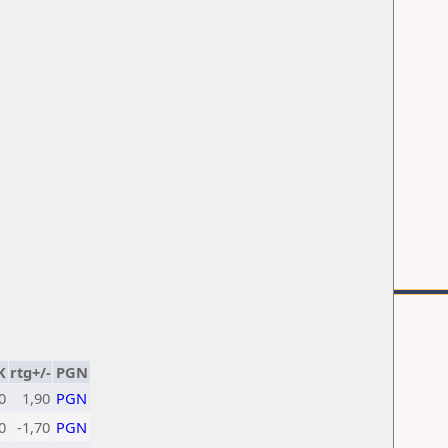
K
rtg+/-
PGN
0
1,90
PGN
0
-1,70
PGN