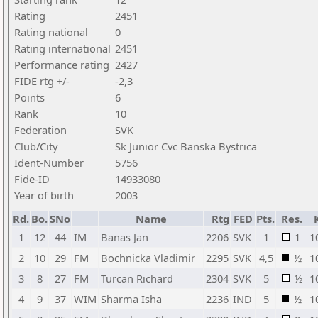
Rating
2451
Rating national
0
Rating international
2451
Performance rating
2427
FIDE rtg +/-
-2,3
Points
6
Rank
10
Federation
SVK
Club/City
Sk Junior Cvc Banska Bystrica
Ident-Number
5756
Fide-ID
14933080
Year of birth
2003
Rd.
Bo.
SNo
Name
Rtg
FED
Pts.
Res.
1
12
44
IM
Banas Jan
2206
SVK
1
1
1
2
10
29
FM
Bochnicka Vladimir
2295
SVK
4,5
½
1
3
8
27
FM
Turcan Richard
2304
SVK
5
½
1
4
9
37
WIM
Sharma Isha
2236
IND
5
½
1