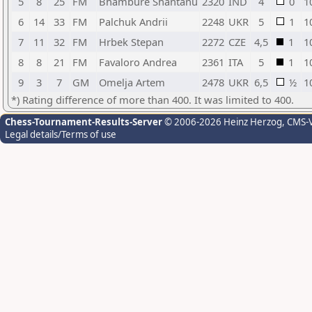
5
8
25
FM
Bhambure Shantanu
2320
IND
4
0
1
6
14
33
FM
Palchuk Andrii
2248
UKR
5
1
1
7
11
32
FM
Hrbek Stepan
2272
CZE
4,5
1
1
8
8
21
FM
Favaloro Andrea
2361
ITA
5
1
1
9
3
7
GM
Omelja Artem
2478
UKR
6,5
½
1
*) Rating difference of more than 400. It was limited to 400.
Chess-Tournament-Results-Server
© 2006-2026 Heinz Herzog
, CMS-
Legal details/Terms of use