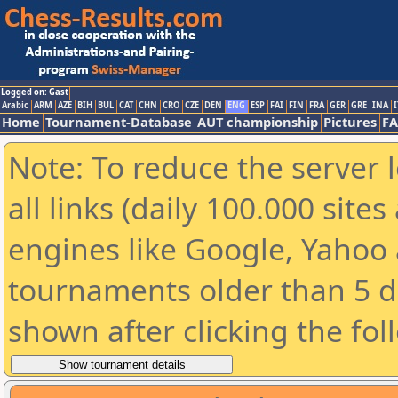
Logged on: Gast
Arabic
ARM
AZE
BIH
BUL
CAT
CHN
CRO
CZE
DEN
ENG
ESP
FAI
FIN
FRA
GER
GRE
INA
I
Home
Tournament-Database
AUT championship
Pictures
F
Note: To reduce the server 
all links (daily 100.000 sit
engines like Google, Yahoo a
tournaments older than 5 d
shown after clicking the fol