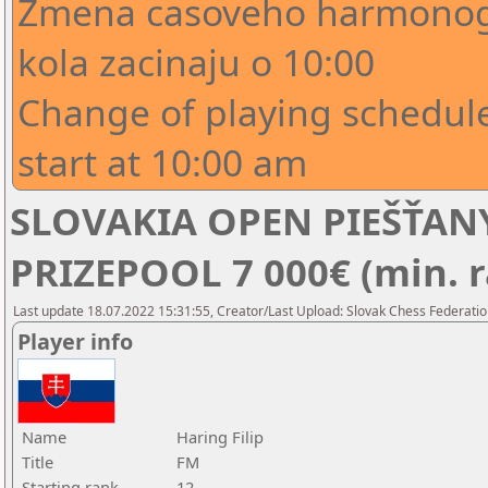
Zmena casoveho harmonogr
kola zacinaju o 10:00
Change of playing schedule
start at 10:00 am
SLOVAKIA OPEN PIEŠŤANY
PRIZEPOOL 7 000€ (min. r
Last update 18.07.2022 15:31:55, Creator/Last Upload: Slovak Chess Federatio
Player info
Name
Haring Filip
Title
FM
Starting rank
12