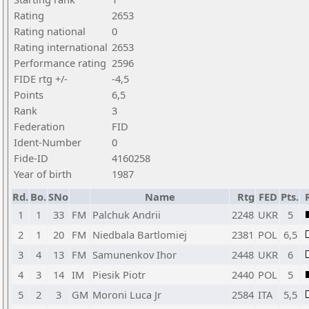
Rating
2653
Rating national
0
Rating international
2653
Performance rating
2596
FIDE rtg +/-
-4,5
Points
6,5
Rank
3
Federation
FID
Ident-Number
0
Fide-ID
4160258
Year of birth
1987
Rd.
Bo.
SNo
Name
Rtg
FED
Pts.
1
1
33
FM
Palchuk Andrii
2248
UKR
5
2
1
20
FM
Niedbala Bartlomiej
2381
POL
6,5
3
4
13
FM
Samunenkov Ihor
2448
UKR
6
4
3
14
IM
Piesik Piotr
2440
POL
5
5
2
3
GM
Moroni Luca Jr
2584
ITA
5,5