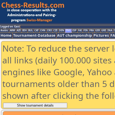
Logged on: Gast
Arabic
ARM
AZE
BIH
BUL
CAT
CHN
CRO
CZE
DEN
ENG
ESP
FAI
FIN
FRA
GER
GRE
INA
I
Home
Tournament-Database
AUT championship
Pictures
F
Note: To reduce the server 
all links (daily 100.000 sit
engines like Google, Yahoo a
tournaments older than 5 d
shown after clicking the fol