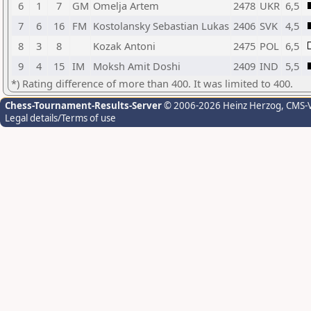
6
1
7
GM
Omelja Artem
2478
UKR
6,5
7
6
16
FM
Kostolansky Sebastian Lukas
2406
SVK
4,5
8
3
8
Kozak Antoni
2475
POL
6,5
9
4
15
IM
Moksh Amit Doshi
2409
IND
5,5
*) Rating difference of more than 400. It was limited to 400.
Chess-Tournament-Results-Server
© 2006-2026 Heinz Herzog
, CMS-
Legal details/Terms of use