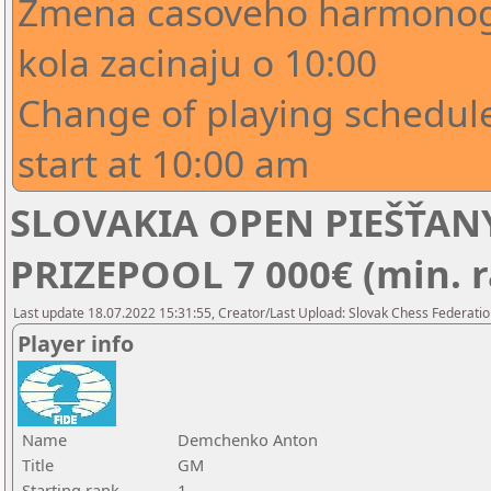
Zmena casoveho harmonogr
kola zacinaju o 10:00
Change of playing schedule
start at 10:00 am
SLOVAKIA OPEN PIEŠŤANY
PRIZEPOOL 7 000€ (min. r
Last update 18.07.2022 15:31:55, Creator/Last Upload: Slovak Chess Federatio
Player info
Name
Demchenko Anton
Title
GM
Starting rank
1