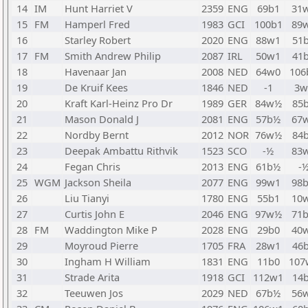
14
IM
Hunt Harriet V
2359
ENG
69b1
31
15
FM
Hamperl Fred
1983
GCI
100b1
89
16
Starley Robert
2020
ENG
88w1
51
17
FM
Smith Andrew Philip
2087
IRL
50w1
41
18
Havenaar Jan
2008
NED
64w0
106
19
De Kruif Kees
1846
NED
-1
3w
20
Kraft Karl-Heinz Pro Dr
1989
GER
84w½
85
21
Mason Donald J
2081
ENG
57b½
67
22
Nordby Bernt
2012
NOR
76w½
84
23
Deepak Ambattu Rithvik
1523
SCO
-½
83
24
Fegan Chris
2013
ENG
61b½
-
25
WGM
Jackson Sheila
2077
ENG
99w1
98
26
Liu Tianyi
1780
ENG
55b1
10
27
Curtis John E
2046
ENG
97w½
71
28
FM
Waddington Mike P
2028
ENG
29b0
40
29
Moyroud Pierre
1705
FRA
28w1
46
30
Ingham H William
1831
ENG
11b0
107
31
Strade Arita
1918
GCI
112w1
14
32
Teeuwen Jos
2029
NED
67b½
56