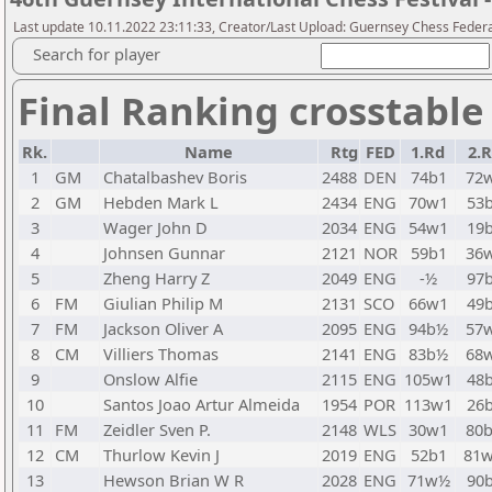
Last update 10.11.2022 23:11:33, Creator/Last Upload: Guernsey Chess Feder
Search for player
Final Ranking crosstable
Rk.
Name
Rtg
FED
1.Rd
2.
1
GM
Chatalbashev Boris
2488
DEN
74b1
72
2
GM
Hebden Mark L
2434
ENG
70w1
53
3
Wager John D
2034
ENG
54w1
19
4
Johnsen Gunnar
2121
NOR
59b1
36
5
Zheng Harry Z
2049
ENG
-½
97
6
FM
Giulian Philip M
2131
SCO
66w1
49
7
FM
Jackson Oliver A
2095
ENG
94b½
57
8
CM
Villiers Thomas
2141
ENG
83b½
68
9
Onslow Alfie
2115
ENG
105w1
48
10
Santos Joao Artur Almeida
1954
POR
113w1
26
11
FM
Zeidler Sven P.
2148
WLS
30w1
80
12
CM
Thurlow Kevin J
2019
ENG
52b1
81
13
Hewson Brian W R
2028
ENG
71w½
90