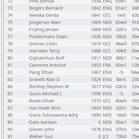
72
Pink Joshua
1938
ENG
63w1
1b
73
Rogers Bernard
1842
ENG
91w1
34
74
Nevska Gerda
1841
GCI
1w0
63
75
Jongerius Marc
1669
NED
65w0
91
76
Frijling Jeroen
1669
NED
22b½
37
77
Poldermans Daan
1626
NED
58b0
39
78
Goman Colin
1619
GCI
46w0
87
79
Harnden Terry
1488
GCI
49b0
69
80
Dijksterhuis Rolf
1911
NED
86b1
11
81
Canonne Antoine
1853
FRA
92w1
12
82
Pang Ethan
1467
ENG
-½
94
83
Gravett Alan D
1829
ENG
8w½
23
84
Berkley Stephen W
1617
ENG
20b½
22
85
Gunn Michael J
1596
ENG
-½
20
86
Rowe Oliver
1515
GCI
80w0
105
87
Van Hoek Wim
1843
NED
62b1
78
88
Goris-Schouwstra Adry
1695
NED
16b0
104
89
Dam Karsten
0
NED
95w1
15
90
Glover John
1678
ENG
37b½
13
91
Weber Gus
0
JCI
73b0
75