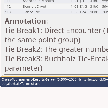
111
Ashbrooke Monika
1321
JCI
41b0
55
112
Bennett David
1408
ENG
31b0
59
113
Henry Eric
1558
FRA
10b0
38
Annotation:
Tie Break1: Direct Encounter (T
the same point group)
Tie Break2: The greater number
Tie Break3: Buchholz Tie-Break
parameter)
Chess-Tournament-Results-Server
© 2006-2026 Heinz Herzog
, CMS-
Legal details/Terms of use