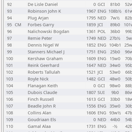
92
De Lisle Daniel
0
GCI
81b0
52
93
Robinson John K
1967
ENG
108b½
61
94
Plug Arjan
1795
NED
7w½
82
95
CM
Forbes Garry
1859
JCI
89b0
101
96
Nalichowski Bogdan
1361
POL
36b0
99
97
Remie Peter
1749
NED
27b½
5w
98
Dennis Nigel W
1852
ENG
104b1
25
99
Stanners Michael J
1751
ENG
25b0
96
100
Kershaw Graham
1609
ENG
15w0
70
101
Reink Geerhard
1647
NED
34w0
95
102
Roberts Tallulah
1521
JCI
53w0
66
103
Royle Nick
1482
GCI
48w0
50
104
Flanagan Keith
0
GCI
98w0
88
105
Dubois Claude
1807
SUI
9b0
86
106
Finch Russell
1613
GCI
33b0
18
107
Beadle John R
1556
ENG
35w0
30
108
Collins Alan
1606
ENG
93w½
47
109
Goudriaan Els
0
NED
44b0
54
110
Gamal Alaa
1731
ENG
-½
42