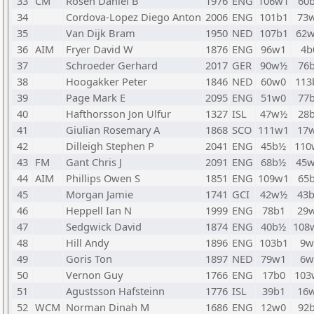
33
CM
Rosen Daniel B
1976
ENG
106w1
60
34
Cordova-Lopez Diego Anton
2006
ENG
101b1
73
35
Van Dijk Bram
1950
NED
107b1
62
36
AIM
Fryer David W
1876
ENG
96w1
4b
37
Schroeder Gerhard
2017
GER
90w½
76
38
Hoogakker Peter
1846
NED
60w0
113
39
Page Mark E
2095
ENG
51w0
77
40
Hafthorsson Jon Ulfur
1327
ISL
47w½
28
41
Giulian Rosemary A
1868
SCO
111w1
17
42
Dilleigh Stephen P
2041
ENG
45b½
110
43
FM
Gant Chris J
2091
ENG
68b½
45
44
AIM
Phillips Owen S
1851
ENG
109w1
65
45
Morgan Jamie
1741
GCI
42w½
43
46
Heppell Ian N
1999
ENG
78b1
29
47
Sedgwick David
1874
ENG
40b½
108
48
Hill Andy
1896
ENG
103b1
9w
49
Goris Ton
1897
NED
79w1
6w
50
Vernon Guy
1766
ENG
17b0
103
51
Agustsson Hafsteinn
1776
ISL
39b1
16
52
WCM
Norman Dinah M
1686
ENG
12w0
92