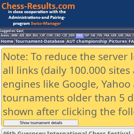
Logged on: Gast
Arabic
ARM
AZE
BIH
BUL
CAT
CHN
CRO
CZE
DEN
ENG
ESP
FAI
FIN
FRA
GER
GRE
INA
I
Home
Tournament-Database
AUT championship
Pictures
F
Note: To reduce the server 
all links (daily 100.000 sit
engines like Google, Yahoo a
tournaments older than 5 d
shown after clicking the fol
46th Guernsey International Chess Festival 