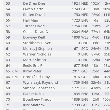
53
De Dreu Dies
1924
NED
102b1
2w
54
Owen Garth I
1740
GCI
3b0
109
55
Rutten David
1750
NED
26w0
111
56
Hall Alan
1723
ENG
-½
32
57
Turner David J
1754
ENG
21w½
7b
58
Collier David O
2004
ENG
77w1
64
59
Downey Keith
1808
WLS
4w0
112
60
Stockham Oliver
0
ENG
38b1
33
61
Murray J Stephen
1671
SCO
24w½
93
62
Warner Nicholas
0
ENG
87w0
35
63
Morris Simon
0
ENG
72b0
74
64
Eedle Eric F
1677
ENG
18b1
58
65
CM
Kirby Peter J.
2011
GCI
75b1
44
66
CM
Brookfield Toby
1816
GCI
6b0
102
67
Wynarczyk Raymond
1739
ENG
32w½
21
68
Simons Sebastiaan
1771
BEL
43w½
8b
69
Parker Keith
1834
ENG
14w0
79
70
Boudkeev Timour
1839
ENG
2b0
100
71
Kirk Matthew
1738
GCI
13b½
27