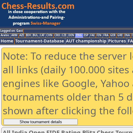
Logged on: Gast
Arabic
ARM
AZE
BIH
BUL
CAT
CHN
CRO
CZE
DEN
ENG
ESP
FAI
FIN
FRA
GER
GRE
INA
I
Home
Tournament-Database
AUT championship
Pictures
F
Note: To reduce the server 
all links (daily 100.000 sit
engines like Google, Yahoo a
tournaments older than 5 d
shown after clicking the fol
All India Open FIDE Rating Blitz Chess Tou