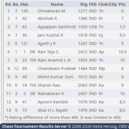
Rd.
Bo.
SNo
Name
Rtg
FED
Club/City
Pts.
1
7
145
Dhivakaran M
1217
IND
Tn
0
2
7
92
Abishek K
1386
IND
Kl
7
3
7
63
Ayyappan Santhosh
1520
USA
Tn
7,5
4
7
30
Jani Kushal R
1818
IND
Gj
9,5
5
6
121
Ajjesh J R
1267
IND
Tn
9
6
1
1
IM
Ravi Teja S.
2412
IND
Ap
10,5
7
5
23
FM
Ram Aravind L N
1993
IND
Tn
10
8
12
69
Chandwani Prateek
1484
IND
Mp
8
9
9
49
Mohit Kumar Soni
1615
IND
Br
9
10
6
18
FM
Sharan Rao
2063
IND
Ka
9
11
3
3
IM
Ratnakaran K.
2407
IND
Kl
10
12
9
41
Apoorv Kamble
1679
IND
Ka
8,5
13
9
73
Ithal H L Rajath
1470
IND
Ka
8,5
*) Rating difference of more than 400. It was limited to 400.
Chess-Tournament-Results-Server
© 2006-2026 Heinz Herzog
, CMS-