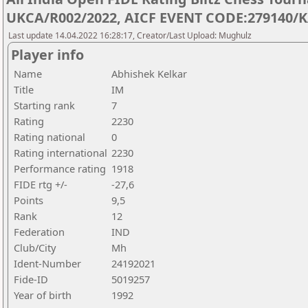
UKCA/R002/2022, AICF EVENT CODE:279140/K
Last update 14.04.2022 16:28:17, Creator/Last Upload: Mughulz
Player info
Name
Abhishek Kelkar
Title
IM
Starting rank
7
Rating
2230
Rating national
0
Rating international
2230
Performance rating
1918
FIDE rtg +/-
-27,6
Points
9,5
Rank
12
Federation
IND
Club/City
Mh
Ident-Number
24192021
Fide-ID
5019257
Year of birth
1992