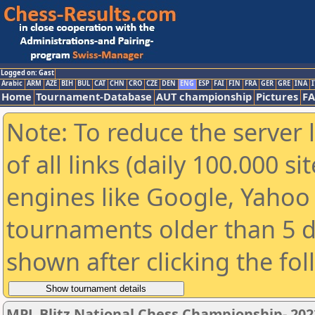
Logged on: Gast
Arabic
ARM
AZE
BIH
BUL
CAT
CHN
CRO
CZE
DEN
ENG
ESP
FAI
FIN
FRA
GER
GRE
INA
I
Home
Tournament-Database
AUT championship
Pictures
F
Note: To reduce the server 
of all links (daily 100.000 s
engines like Google, Yahoo a
tournaments older than 5 d
shown after clicking the fo
MPL Blitz National Chess Championship- 20