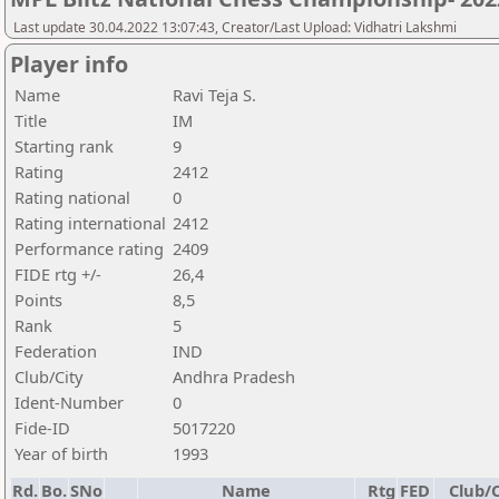
Last update 30.04.2022 13:07:43, Creator/Last Upload: Vidhatri Lakshmi
Player info
Name
Ravi Teja S.
Title
IM
Starting rank
9
Rating
2412
Rating national
0
Rating international
2412
Performance rating
2409
FIDE rtg +/-
26,4
Points
8,5
Rank
5
Federation
IND
Club/City
Andhra Pradesh
Ident-Number
0
Fide-ID
5017220
Year of birth
1993
Rd.
Bo.
SNo
Name
Rtg
FED
Club/C