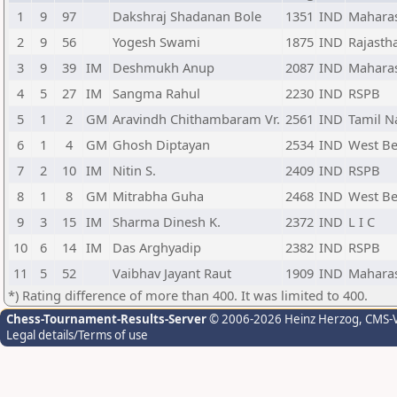
1
9
97
Dakshraj Shadanan Bole
1351
IND
Mahara
2
9
56
Yogesh Swami
1875
IND
Rajasth
3
9
39
IM
Deshmukh Anup
2087
IND
Mahara
4
5
27
IM
Sangma Rahul
2230
IND
RSPB
5
1
2
GM
Aravindh Chithambaram Vr.
2561
IND
Tamil N
6
1
4
GM
Ghosh Diptayan
2534
IND
West Be
7
2
10
IM
Nitin S.
2409
IND
RSPB
8
1
8
GM
Mitrabha Guha
2468
IND
West Be
9
3
15
IM
Sharma Dinesh K.
2372
IND
L I C
10
6
14
IM
Das Arghyadip
2382
IND
RSPB
11
5
52
Vaibhav Jayant Raut
1909
IND
Mahara
*) Rating difference of more than 400. It was limited to 400.
Chess-Tournament-Results-Server
© 2006-2026 Heinz Herzog
, CMS-
Legal details/Terms of use