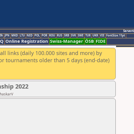
Servert
TA
JPN
MKD
LTU
NED
POL
POR
ROU
RUS
SRB
SVK
SWE
TUR
UKR
VIE
FontSize:11pt
AQ
Online Registration
Swiss-Manager
ÖSB
FIDE
ll links (daily 100.000 sites and more) by
for tournaments older than 5 days (end-date)
nship 2022
BhaskarV