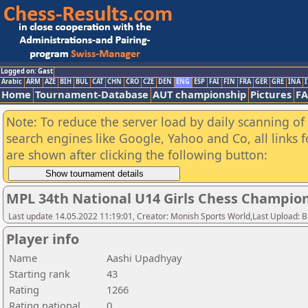
Logged on: Gast
Arabic
ARM
AZE
BIH
BUL
CAT
CHN
CRO
CZE
DEN
ENG
ESP
FAI
FIN
FRA
GER
GRE
INA
I
Home
Tournament-Database
AUT championship
Pictures
F
Note: To reduce the server load by daily scanning of a
search engines like Google, Yahoo and Co, all links 
are shown after clicking the following button:
MPL 34th National U14 Girls Chess Champio
Last update 14.05.2022 11:19:01, Creator: Monish Sports World,Last Upload: 
Player info
Name
Aashi Upadhyay
Starting rank
43
Rating
1266
Rating national
0