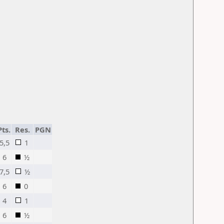
Pts.
Res.
PGN
5,5
1
6
½
7,5
½
6
0
4
1
6
½