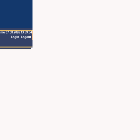
ime 07.08.2026 13:59:54
Login
Logout