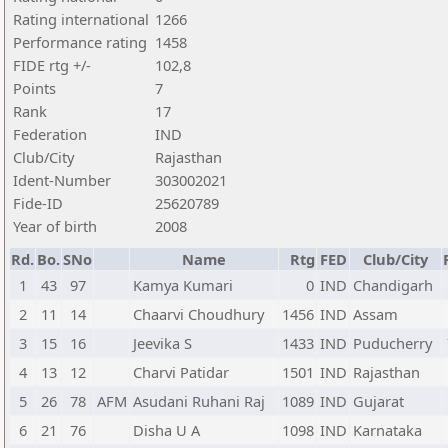
Rating international
1266
Performance rating
1458
FIDE rtg +/-
102,8
Points
7
Rank
17
Federation
IND
Club/City
Rajasthan
Ident-Number
303002021
Fide-ID
25620789
Year of birth
2008
Rd.
Bo.
SNo
Name
Rtg
FED
Club/City
1
43
97
Kamya Kumari
0
IND
Chandigarh
2
11
14
Chaarvi Choudhury
1456
IND
Assam
3
15
16
Jeevika S
1433
IND
Puducherry
4
13
12
Charvi Patidar
1501
IND
Rajasthan
5
26
78
AFM
Asudani Ruhani Raj
1089
IND
Gujarat
6
21
76
Disha U A
1098
IND
Karnataka