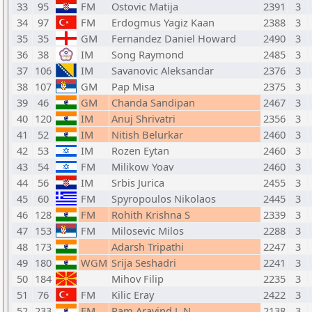
33
95
FM
Ostovic Matija
2391
3
34
97
FM
Erdogmus Yagiz Kaan
2388
3
35
35
GM
Fernandez Daniel Howard
2490
3
36
38
IM
Song Raymond
2485
3
37
106
IM
Savanovic Aleksandar
2376
3
38
107
GM
Pap Misa
2375
3
39
46
GM
Chanda Sandipan
2467
3
40
120
IM
Anuj Shrivatri
2356
3
41
52
IM
Nitish Belurkar
2460
3
42
53
IM
Rozen Eytan
2460
3
43
54
FM
Milikow Yoav
2460
3
44
56
IM
Srbis Jurica
2455
3
45
60
FM
Spyropoulos Nikolaos
2445
3
46
128
FM
Rohith Krishna S
2339
3
47
153
FM
Milosevic Milos
2288
3
48
173
Adarsh Tripathi
2247
3
49
180
WGM
Srija Seshadri
2241
3
50
184
Mihov Filip
2235
3
51
76
FM
Kilic Eray
2422
3
52
233
FM
Ram Aravind L N
2138
3