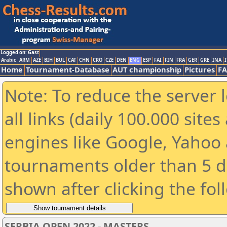
Logged on: Gast
Arabic
ARM
AZE
BIH
BUL
CAT
CHN
CRO
CZE
DEN
ENG
ESP
FAI
FIN
FRA
GER
GRE
INA
I
Home
Tournament-Database
AUT championship
Pictures
F
Note: To reduce the server 
all links (daily 100.000 sit
engines like Google, Yahoo a
tournaments older than 5 d
shown after clicking the fol
SERBIA OPEN 2022 - MASTERS