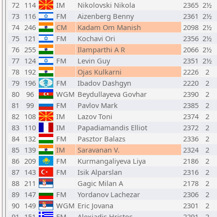
72
114
IM
Nikolovski Nikola
2365
2½
73
116
FM
Aizenberg Benny
2361
2½
74
246
CM
Kadam Om Manish
2098
2½
75
121
FM
Kochavi Ori
2356
2½
76
255
Ilamparthi A R
2066
2½
77
124
FM
Levin Guy
2351
2½
78
192
Ojas Kulkarni
2226
2
79
196
FM
Ibadov Dashgyn
2220
2
80
96
WGM
Beydullayeva Govhar
2390
2
81
99
FM
Pavlov Mark
2385
2
82
108
IM
Lazov Toni
2374
2
83
110
IM
Papadiamandis Elliot
2372
2
84
132
FM
Pasztor Balazs
2336
2
85
139
IM
Saravanan V.
2324
2
86
209
FM
Kurmangaliyeva Liya
2186
2
87
143
FM
Isik Alparslan
2316
2
88
211
Gagic Milan A
2178
2
89
147
FM
Yordanov Lachezar
2306
2
90
149
WGM
Eric Jovana
2301
2
91
151
FM
Alexiadis Hristos
2291
2