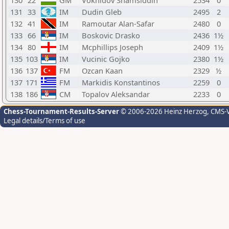
130
22
GM
Vokhidov Shamsiddin
2534
0
131
33
IM
Dudin Gleb
2495
2
132
41
IM
Ramoutar Alan-Safar
2480
0
133
66
IM
Boskovic Drasko
2436
1½
134
80
IM
Mcphillips Joseph
2409
1½
135
103
IM
Vucinic Gojko
2380
1½
136
137
FM
Ozcan Kaan
2329
½
137
171
FM
Markidis Konstantinos
2259
0
138
186
CM
Topalov Aleksandar
2233
0
Chess-Tournament-Results-Server
© 2006-2026 Heinz Herzog
, CMS-
Legal details/Terms of use