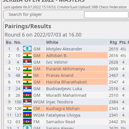
Last update 06.07.2022 15:16:53, Creator/Last Upload: SRB Chess Federation
Search for player
Pairings/Results
Round 6 on 2022/07/03 at 16.00
Bo.
No.
White
Rtg
Pts.
1
8
GM
Motylev Alexander
2619
4½
2
10
GM
Adhiban B.
2616
4½
3
4
GM
Ivic Velimir
2628
4
4
12
GM
Puranik Abhimanyu
2608
4
5
48
IM
Pranav Anand
2467
4
6
19
GM
Harsha Bharathakoti
2547
4
7
24
GM
Budisavljevic Luka
2516
4
8
26
GM
Muradli Mahammad
2510
4
9
100
WGM
Injac Teodora
2384
4
10
126
CM
Kushagra Mohan
2343
4
11
127
WGM
Fataliyeva Ulviyya
2341
4
12
63
FM
Samadov Read
2442
3½
13
2
GM
Sarana Alexey
2670
3½