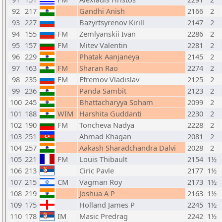
92
217
Gandhi Anish
2166
2
93
227
Bazyrtsyrenov Kirill
2147
2
94
155
FM
Zemlyanskii Ivan
2286
2
95
157
FM
Mitev Valentin
2281
2
96
229
Phatak Aanjaneya
2145
2
97
163
FM
Sharan Rao
2274
2
98
235
FM
Efremov Vladislav
2125
2
99
236
Panda Sambit
2123
2
100
245
Bhattacharyya Soham
2099
2
101
188
WIM
Harshita Guddanti
2230
2
102
190
FM
Toncheva Nadya
2228
2
103
251
Ahmad Khagan
2081
2
104
257
Aakash Sharadchandra Dalvi
2028
2
105
221
FM
Louis Thibault
2154
1½
106
213
Ciric Pavle
2177
1½
107
215
CM
Vagman Roy
2173
1½
108
219
Joshua A P
2163
1½
109
175
Holland James P
2245
1½
110
178
IM
Masic Predrag
2242
1½