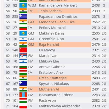
53
82
WIM
Kamalidenova Meruert
2408
3
54
90
IM
Tania Sachdev
2399
3
55
253
Papaioannou Dimitrios
2078
3
56
16
GM
Mendonca Leon Luke
2562
2½
57
27
IM
Petkov Momchil
2510
2½
58
29
GM
Makhnev Denis
2505
2½
59
30
GM
Greenfeld Alon
2501
2½
60
42
GM
Raja Harshit
2479
2½
61
140
Lu Miaoyi
2321
2½
62
144
FM
Martic Ivan
2314
2½
63
70
FM
Milikow Elie
2430
2½
64
168
FM
Antova Gabriela
2266
2½
65
78
IM
Krstulovic Alex
2413
2½
66
86
Utsab Chatterjee
2403
2½
67
167
Spyratos Nikolaos
2268
2½
68
88
IM
Muthaiah Al
2401
2½
69
177
FM
Baasansuren Erdene
2243
2½
70
101
FM
Pasti Aron
2382
2½
71
104
IM
Maltsevskaya Aleksandra
2378
2½