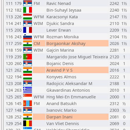
111
179
FM
Ravic Nenad
2242
1½
112
182
Bin-Suhayl Ieysaa
2240
1½
113
226
WFM
Karacsonyi Kata
2147
1½
114
241
WIM
Djukic Sandra
2110
1½
115
200
Lever Erwan
2209
1½
116
243
WFM
Rozman Monika
2104
1½
117
259
CM
Borgaonkar Akshay
2026
1½
118
159
WIM
Gajcin Marina
2281
1
119
239
Margarido Jose Miguel Teixeira
2120
1
120
260
Bojanic Denis
2024
1
121
262
Aravind P V S
2016
1
122
194
Konyves Almos
2222
1
123
208
Radojicic Aleksandar M
2188
1
124
263
Gkavardinas Antonios
2010
1
125
265
WFM
Hng Mei-En Emmanuelle
2000
1
126
145
FM
Anand Batsukh
2312
½
127
148
Ivanovic Marko
2303
½
128
252
Darpan Inani
2081
0
129
254
Van Vliet Dennis
2069
0