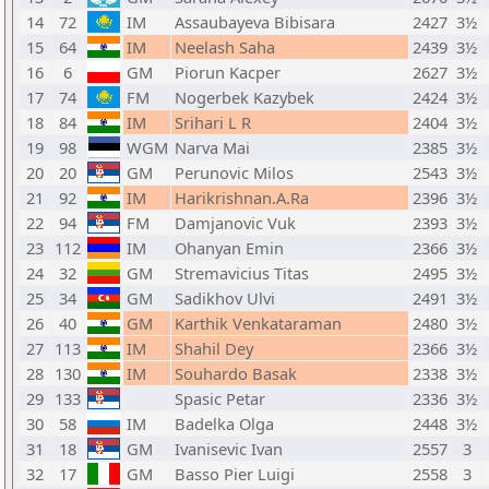
14
72
IM
Assaubayeva Bibisara
2427
3½
15
64
IM
Neelash Saha
2439
3½
16
6
GM
Piorun Kacper
2627
3½
17
74
FM
Nogerbek Kazybek
2424
3½
18
84
IM
Srihari L R
2404
3½
19
98
WGM
Narva Mai
2385
3½
20
20
GM
Perunovic Milos
2543
3½
21
92
IM
Harikrishnan.A.Ra
2396
3½
22
94
FM
Damjanovic Vuk
2393
3½
23
112
IM
Ohanyan Emin
2366
3½
24
32
GM
Stremavicius Titas
2495
3½
25
34
GM
Sadikhov Ulvi
2491
3½
26
40
GM
Karthik Venkataraman
2480
3½
27
113
IM
Shahil Dey
2366
3½
28
130
IM
Souhardo Basak
2338
3½
29
133
Spasic Petar
2336
3½
30
58
IM
Badelka Olga
2448
3½
31
18
GM
Ivanisevic Ivan
2557
3
32
17
GM
Basso Pier Luigi
2558
3