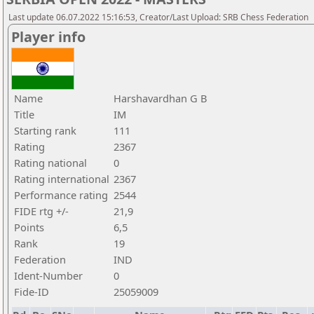
Last update 06.07.2022 15:16:53, Creator/Last Upload: SRB Chess Federation
Player info
Name
Harshavardhan G B
Title
IM
Starting rank
111
Rating
2367
Rating national
0
Rating international
2367
Performance rating
2544
FIDE rtg +/-
21,9
Points
6,5
Rank
19
Federation
IND
Ident-Number
0
Fide-ID
25059009