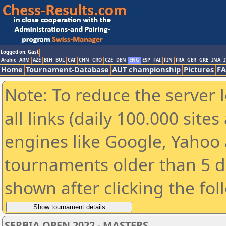
Logged on: Gast
Arabic
ARM
AZE
BIH
BUL
CAT
CHN
CRO
CZE
DEN
ENG
ESP
FAI
FIN
FRA
GER
GRE
INA
I
Home
Tournament-Database
AUT championship
Pictures
F
Note: To reduce the server 
all links (daily 100.000 sit
engines like Google, Yahoo a
tournaments older than 5 d
shown after clicking the fol
SERBIA OPEN 2022 - MASTERS