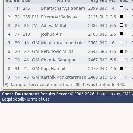
Rd.
Bo.
SNo
Name
Rtg
FED
Pts.
Res.
1
111
245
Bhattacharyya Soham
2099
IND
4
½
2
78
235
FM
Efremov Vladislav
2125
RUS
3,5
1
3
28
36
IM
Aditya Mittal
2485
IND
6,5
0
4
77
219
Joshua A P
2163
IND
2,5
1
5
30
16
GM
Mendonca Leon Luke
2562
IND
6
1
6
20
20
GM
Perunovic Milos
2543
SRB
6,5
½
7
29
46
GM
Chanda Sandipan
2467
IND
5,5
½
8
31
42
GM
Raja Harshit
2479
IND
4,5
1
9
17
40
GM
Karthik Venkataraman
2480
IND
5,5
1
*) Rating difference of more than 400. It was limited to 400.
Chess-Tournament-Results-Server
© 2006-2026 Heinz Herzog
, CMS-
Legal details/Terms of use