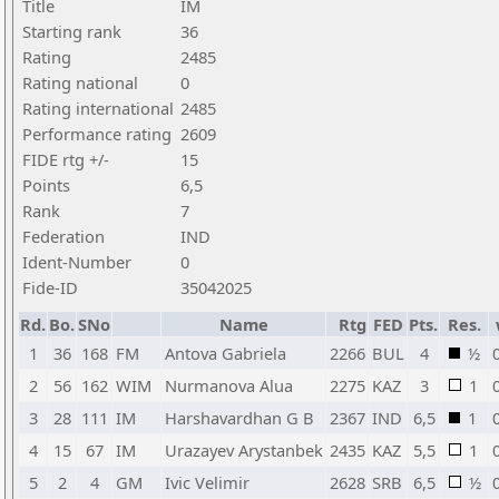
Title
IM
Starting rank
36
Rating
2485
Rating national
0
Rating international
2485
Performance rating
2609
FIDE rtg +/-
15
Points
6,5
Rank
7
Federation
IND
Ident-Number
0
Fide-ID
35042025
Rd.
Bo.
SNo
Name
Rtg
FED
Pts.
Res.
1
36
168
FM
Antova Gabriela
2266
BUL
4
½
2
56
162
WIM
Nurmanova Alua
2275
KAZ
3
1
3
28
111
IM
Harshavardhan G B
2367
IND
6,5
1
4
15
67
IM
Urazayev Arystanbek
2435
KAZ
5,5
1
5
2
4
GM
Ivic Velimir
2628
SRB
6,5
½