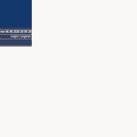
ime 06.08.2026 20:00:20
Login
Logout