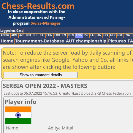
Logged on: Gast
Arabic
ARM
AZE
BIH
BUL
CAT
CHN
CRO
CZE
DEN
ENG
ESP
FAI
FIN
FRA
GER
GRE
INA
I
Home
Tournament-Database
AUT championship
Pictures
F
Note: To reduce the server load by daily scanning of a
search engines like Google, Yahoo and Co, all links 
are shown after clicking the following button:
SERBIA OPEN 2022 - MASTERS
Last update 06.07.2022 15:16:53, Creator/Last Upload: SRB Chess Federation
Player info
Name
Aditya Mittal