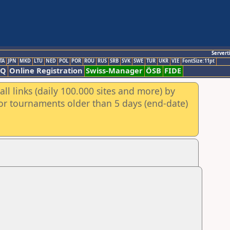
Servert
TA
JPN
MKD
LTU
NED
POL
POR
ROU
RUS
SRB
SVK
SWE
TUR
UKR
VIE
FontSize:11pt
AQ
Online Registration
Swiss-Manager
ÖSB
FIDE
ll links (daily 100.000 sites and more) by
for tournaments older than 5 days (end-date)