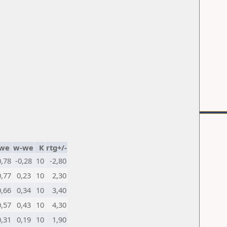
we
w-we
K
rtg+/-
0,78
-0,28
10
-2,80
0,77
0,23
10
2,30
0,66
0,34
10
3,40
0,57
0,43
10
4,30
0,31
0,19
10
1,90