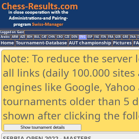
Logged on: Gast
Arabic
ARM
AZE
BIH
BUL
CAT
CHN
CRO
CZE
DEN
ENG
ESP
FAI
FIN
FRA
GER
GRE
INA
I
Home
Tournament-Database
AUT championship
Pictures
F
Note: To reduce the server 
all links (daily 100.000 sit
engines like Google, Yahoo a
tournaments older than 5 d
shown after clicking the fol
SERBIA OPEN 2022 - MASTERS