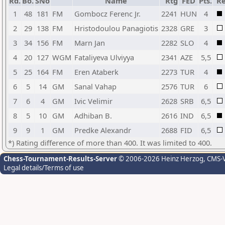
Rd.
Bo.
SNo
Name
Rtg
FED
Pts.
Re
1
48
181
FM
Gombocz Ferenc Jr.
2241
HUN
4
2
29
138
FM
Hristodoulou Panagiotis
2328
GRE
3
3
34
156
FM
Marn Jan
2282
SLO
4
4
20
127
WGM
Fataliyeva Ulviyya
2341
AZE
5,5
5
25
164
FM
Eren Ataberk
2273
TUR
4
6
5
14
GM
Sanal Vahap
2576
TUR
6
7
6
4
GM
Ivic Velimir
2628
SRB
6,5
8
5
10
GM
Adhiban B.
2616
IND
6,5
9
9
1
GM
Predke Alexandr
2688
FID
6,5
*) Rating difference of more than 400. It was limited to 400.
Chess-Tournament-Results-Server
© 2006-2026 Heinz Herzog
, CMS-
Legal details/Terms of use