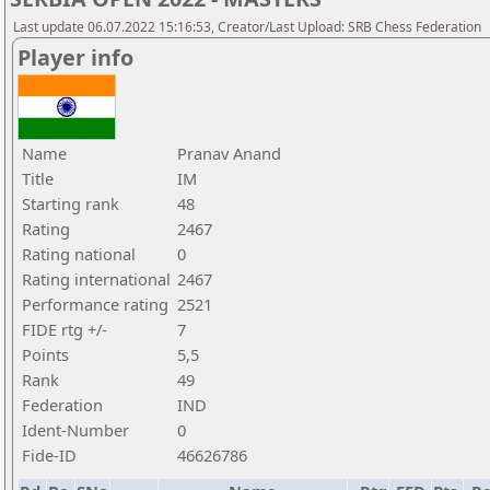
Last update 06.07.2022 15:16:53, Creator/Last Upload: SRB Chess Federation
Player info
Name
Pranav Anand
Title
IM
Starting rank
48
Rating
2467
Rating national
0
Rating international
2467
Performance rating
2521
FIDE rtg +/-
7
Points
5,5
Rank
49
Federation
IND
Ident-Number
0
Fide-ID
46626786