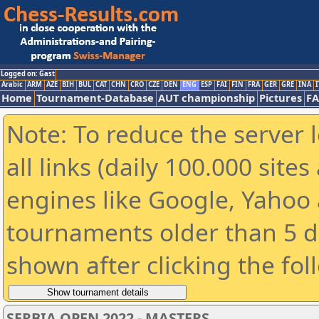
Logged on: Gast
Arabic
ARM
AZE
BIH
BUL
CAT
CHN
CRO
CZE
DEN
ENG
ESP
FAI
FIN
FRA
GER
GRE
INA
I
Home
Tournament-Database
AUT championship
Pictures
F
Note: To reduce the server 
all links (daily 100.000 sit
engines like Google, Yahoo a
tournaments older than 5 d
shown after clicking the fol
SERBIA OPEN 2022 - MASTERS