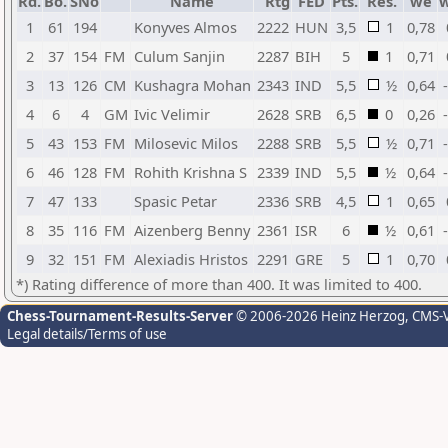
Rd.
Bo.
SNo
Name
Rtg
FED
Pts.
Res.
we
1
61
194
Konyves Almos
2222
HUN
3,5
1
0,78
2
37
154
FM
Culum Sanjin
2287
BIH
5
1
0,71
3
13
126
CM
Kushagra Mohan
2343
IND
5,5
½
0,64
4
6
4
GM
Ivic Velimir
2628
SRB
6,5
0
0,26
5
43
153
FM
Milosevic Milos
2288
SRB
5,5
½
0,71
6
46
128
FM
Rohith Krishna S
2339
IND
5,5
½
0,64
7
47
133
Spasic Petar
2336
SRB
4,5
1
0,65
8
35
116
FM
Aizenberg Benny
2361
ISR
6
½
0,61
9
32
151
FM
Alexiadis Hristos
2291
GRE
5
1
0,70
*) Rating difference of more than 400. It was limited to 400.
Chess-Tournament-Results-Server
© 2006-2026 Heinz Herzog
, CMS-
Legal details/Terms of use