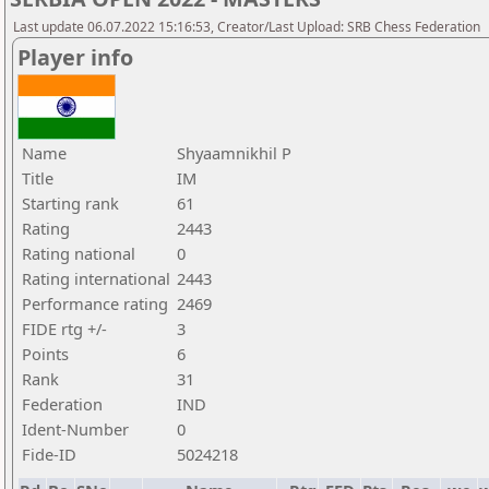
Last update 06.07.2022 15:16:53, Creator/Last Upload: SRB Chess Federation
Player info
Name
Shyaamnikhil P
Title
IM
Starting rank
61
Rating
2443
Rating national
0
Rating international
2443
Performance rating
2469
FIDE rtg +/-
3
Points
6
Rank
31
Federation
IND
Ident-Number
0
Fide-ID
5024218