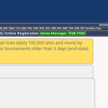
Servert
TA
JPN
MKD
LTU
NED
POL
POR
ROU
RUS
SRB
SVK
SWE
TUR
UKR
VIE
FontSize:11pt
AQ
Online Registration
Swiss-Manager
ÖSB
FIDE
ll links (daily 100.000 sites and more) by
for tournaments older than 5 days (end-date)