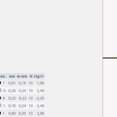
es.
we
w-we
K
rtg+/-
1
0,81
0,19
10
1,90
½
0,26
0,24
10
2,40
0
0,22
-0,22
10
-2,20
1
0,76
0,24
10
2,40
1
0,80
0,20
10
2,00