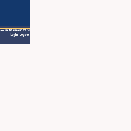
ime 07.08.2026 06:23:56
Login
Logout