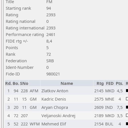
Title
FM
Starting rank
94
Rating
2393
Rating national
0
Rating international
2393
Performance rating
2461
FIDE rtg +/-
8,4
Points
5
Rank
72
Federation
SRB
Ident-Number
0
Fide-ID
980021
Rd.
Bo.
SNo
Name
Rtg
FED
Pts.
R
1
94
228
AFM
Zlatkov Anton
2145
MKD
4,5
2
11
15
GM
Kadric Denis
2575
MNE
4
3
20
11
GM
Aryan Chopra
2609
IND
7,5
4
72
207
Veljanoski Andrej
2189
MKD
3,5
5
52
222
WFM
Mehmed Elif
2154
BUL
4