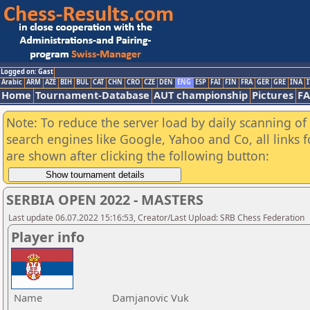
Logged on: Gast
Arabic
ARM
AZE
BIH
BUL
CAT
CHN
CRO
CZE
DEN
ENG
ESP
FAI
FIN
FRA
GER
GRE
INA
I
Home
Tournament-Database
AUT championship
Pictures
F
Note: To reduce the server load by daily scanning of a
search engines like Google, Yahoo and Co, all links 
are shown after clicking the following button:
SERBIA OPEN 2022 - MASTERS
Last update 06.07.2022 15:16:53, Creator/Last Upload: SRB Chess Federation
Player info
Name
Damjanovic Vuk