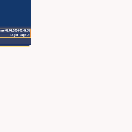
ime 08.08.2026 02:49:35
Login
Logout