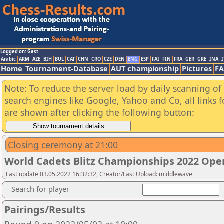
Logged on: Gast
Arabic
ARM
AZE
BIH
BUL
CAT
CHN
CRO
CZE
DEN
ENG
ESP
FAI
FIN
FRA
GER
GRE
INA
I
Home
Tournament-Database
AUT championship
Pictures
F
Note: To reduce the server load by daily scanning of a
search engines like Google, Yahoo and Co, all links 
are shown after clicking the following button:
Closing ceremony at 21:00
World Cadets Blitz Championships 2022 Ope
Last update 03.05.2022 16:32:32, Creator/Last Upload: middlewave
Search for player
Pairings/Results