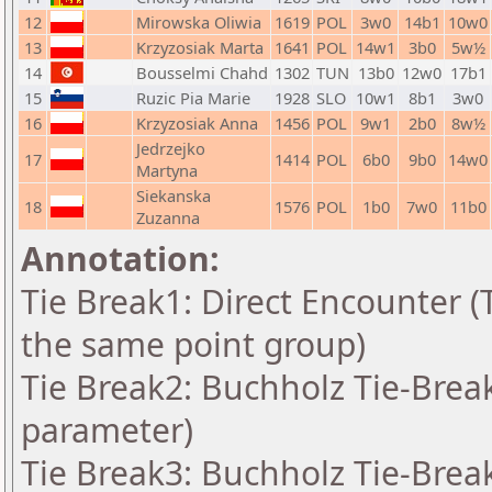
12
Mirowska Oliwia
1619
POL
3w0
14b1
10w0
13
Krzyzosiak Marta
1641
POL
14w1
3b0
5w½
14
Bousselmi Chahd
1302
TUN
13b0
12w0
17b1
15
Ruzic Pia Marie
1928
SLO
10w1
8b1
3w0
16
Krzyzosiak Anna
1456
POL
9w1
2b0
8w½
Jedrzejko
17
1414
POL
6b0
9b0
14w0
Martyna
Siekanska
18
1576
POL
1b0
7w0
11b0
Zuzanna
Annotation:
Tie Break1: Direct Encounter (T
the same point group)
Tie Break2: Buchholz Tie-Break
parameter)
Tie Break3: Buchholz Tie-Break