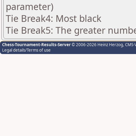
parameter)
Tie Break4: Most black
Tie Break5: The greater number
Chess-Tournament-Results-Server
© 2006-2026 Heinz Herzog
, CMS-
Legal details/Terms of use