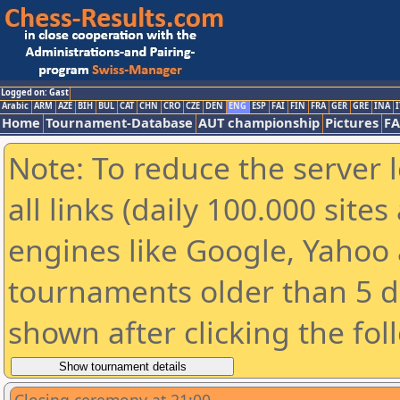
Logged on: Gast
Arabic
ARM
AZE
BIH
BUL
CAT
CHN
CRO
CZE
DEN
ENG
ESP
FAI
FIN
FRA
GER
GRE
INA
I
Home
Tournament-Database
AUT championship
Pictures
F
Note: To reduce the server 
all links (daily 100.000 sit
engines like Google, Yahoo a
tournaments older than 5 d
shown after clicking the fol