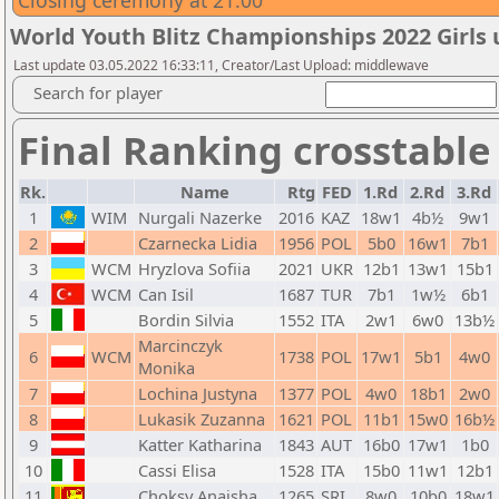
Closing ceremony at 21:00
World Youth Blitz Championships 2022 Girls 
Last update 03.05.2022 16:33:11, Creator/Last Upload: middlewave
Search for player
Final Ranking crosstable
Rk.
Name
Rtg
FED
1.Rd
2.Rd
3.Rd
1
WIM
Nurgali Nazerke
2016
KAZ
18w1
4b½
9w1
2
Czarnecka Lidia
1956
POL
5b0
16w1
7b1
3
WCM
Hryzlova Sofiia
2021
UKR
12b1
13w1
15b1
4
WCM
Can Isil
1687
TUR
7b1
1w½
6b1
5
Bordin Silvia
1552
ITA
2w1
6w0
13b½
Marcinczyk
6
WCM
1738
POL
17w1
5b1
4w0
Monika
7
Lochina Justyna
1377
POL
4w0
18b1
2w0
8
Lukasik Zuzanna
1621
POL
11b1
15w0
16b½
9
Katter Katharina
1843
AUT
16b0
17w1
1b0
10
Cassi Elisa
1528
ITA
15b0
11w1
12b1
11
Choksy Anaisha
1265
SRI
8w0
10b0
18w1