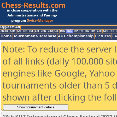
Logged on: Gast
Arabic
ARM
AZE
BIH
BUL
CAT
CHN
CRO
CZE
DEN
ENG
ESP
FAI
FIN
FRA
GER
GRE
INA
I
Home
Tournament-Database
AUT championship
Pictures
F
Note: To reduce the server 
of all links (daily 100.000 s
engines like Google, Yahoo a
tournaments older than 5 d
shown after clicking the fo
13th KIIT International Chess Festival 2022 (