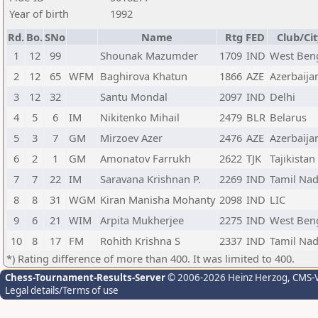
Year of birth
1992
Rd.
Bo.
SNo
Name
Rtg
FED
Club/Cit
1
12
99
Shounak Mazumder
1709
IND
West Ben
2
12
65
WFM
Baghirova Khatun
1866
AZE
Azerbaija
3
12
32
Santu Mondal
2097
IND
Delhi
4
5
6
IM
Nikitenko Mihail
2479
BLR
Belarus
5
3
7
GM
Mirzoev Azer
2476
AZE
Azerbaija
6
2
1
GM
Amonatov Farrukh
2622
TJK
Tajikistan
7
7
22
IM
Saravana Krishnan P.
2269
IND
Tamil Na
8
8
31
WGM
Kiran Manisha Mohanty
2098
IND
LIC
9
6
21
WIM
Arpita Mukherjee
2275
IND
West Ben
10
8
17
FM
Rohith Krishna S
2337
IND
Tamil Na
*) Rating difference of more than 400. It was limited to 400.
Chess-Tournament-Results-Server
© 2006-2026 Heinz Herzog
, CMS-
Legal details/Terms of use