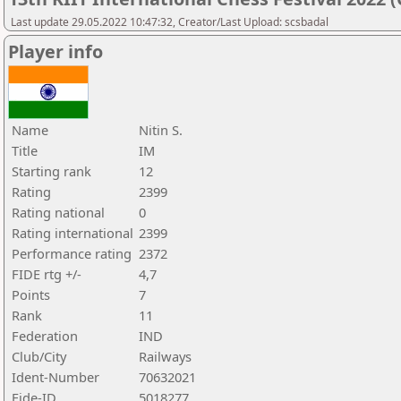
Last update 29.05.2022 10:47:32, Creator/Last Upload: scsbadal
Player info
Name
Nitin S.
Title
IM
Starting rank
12
Rating
2399
Rating national
0
Rating international
2399
Performance rating
2372
FIDE rtg +/-
4,7
Points
7
Rank
11
Federation
IND
Club/City
Railways
Ident-Number
70632021
Fide-ID
5018277