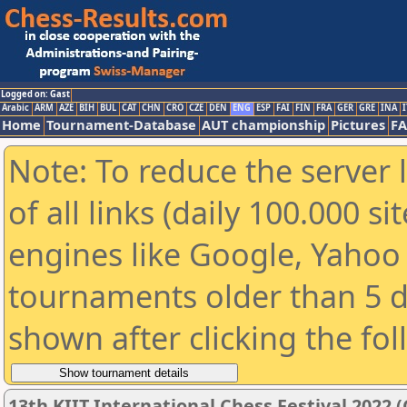
Logged on: Gast
Arabic
ARM
AZE
BIH
BUL
CAT
CHN
CRO
CZE
DEN
ENG
ESP
FAI
FIN
FRA
GER
GRE
INA
I
Home
Tournament-Database
AUT championship
Pictures
F
Note: To reduce the server 
of all links (daily 100.000 s
engines like Google, Yahoo a
tournaments older than 5 d
shown after clicking the fo
13th KIIT International Chess Festival 2022 (