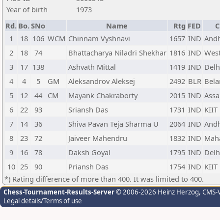
Year of birth
1973
Rd.
Bo.
SNo
Name
Rtg
FED
C
1
18
106
WCM
Chinnam Vyshnavi
1657
IND
Andh
2
18
74
Bhattacharya Niladri Shekhar
1816
IND
West
3
17
138
Ashvath Mittal
1419
IND
Delh
4
4
5
GM
Aleksandrov Aleksej
2492
BLR
Bela
5
12
44
CM
Mayank Chakraborty
2015
IND
Ass
6
22
93
Sriansh Das
1731
IND
KIIT
7
14
36
Shiva Pavan Teja Sharma U
2064
IND
Andh
8
23
72
Jaiveer Mahendru
1832
IND
Maha
9
16
78
Daksh Goyal
1795
IND
Delh
10
25
90
Priansh Das
1754
IND
KIIT
*) Rating difference of more than 400. It was limited to 400.
Chess-Tournament-Results-Server
© 2006-2026 Heinz Herzog
, CMS-
Legal details/Terms of use