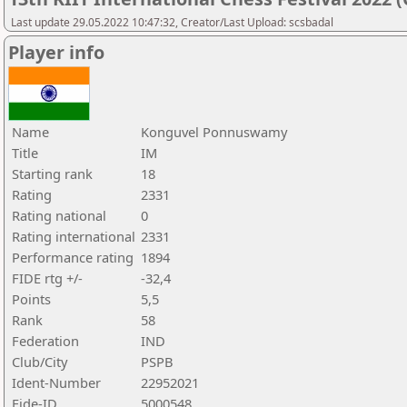
Last update 29.05.2022 10:47:32, Creator/Last Upload: scsbadal
Player info
Name
Konguvel Ponnuswamy
Title
IM
Starting rank
18
Rating
2331
Rating national
0
Rating international
2331
Performance rating
1894
FIDE rtg +/-
-32,4
Points
5,5
Rank
58
Federation
IND
Club/City
PSPB
Ident-Number
22952021
Fide-ID
5000548