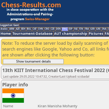
Logged on: Gast
Arabic
ARM
AZE
BIH
BUL
CAT
CHN
CRO
CZE
DEN
ENG
ESP
FAI
FIN
FRA
GER
GRE
INA
I
Home
Tournament-Database
AUT championship
Pictures
F
Note: To reduce the server load by daily scanning of a
search engines like Google, Yahoo and Co, all links 
are shown after clicking the following button:
13th KIIT International Chess Festival 2022 (
Last update 29.05.2022 10:47:32, Creator/Last Upload: scsbadal
Player info
Name
Kiran Manisha Mohanty