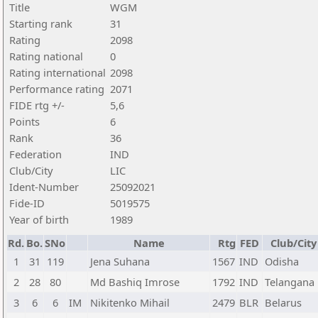
Title
WGM
Starting rank
31
Rating
2098
Rating national
0
Rating international
2098
Performance rating
2071
FIDE rtg +/-
5,6
Points
6
Rank
36
Federation
IND
Club/City
LIC
Ident-Number
25092021
Fide-ID
5019575
Year of birth
1989
Rd.
Bo.
SNo
Name
Rtg
FED
Club/City
1
31
119
Jena Suhana
1567
IND
Odisha
2
28
80
Md Bashiq Imrose
1792
IND
Telangana
3
6
6
IM
Nikitenko Mihail
2479
BLR
Belarus