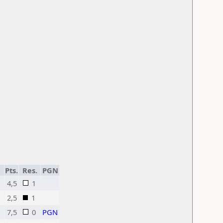
Pts.
Res.
PGN
4,5
1
2,5
1
7,5
0
PGN