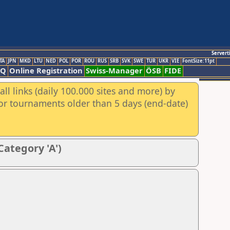
Servert
TA
JPN
MKD
LTU
NED
POL
POR
ROU
RUS
SRB
SVK
SWE
TUR
UKR
VIE
FontSize:11pt
AQ
Online Registration
Swiss-Manager
ÖSB
FIDE
ll links (daily 100.000 sites and more) by
for tournaments older than 5 days (end-date)
Category 'A')