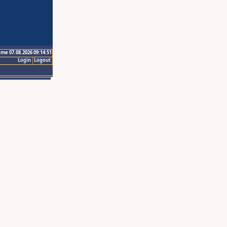
ime 07.08.2026 09:14:51
Login
Logout