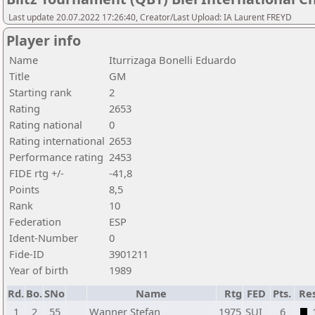
Last update 20.07.2022 17:26:40, Creator/Last Upload: IA Laurent FREYD
Player info
Name
Iturrizaga Bonelli Eduardo
Title
GM
Starting rank
2
Rating
2653
Rating national
0
Rating international
2653
Performance rating
2453
FIDE rtg +/-
-41,8
Points
8,5
Rank
10
Federation
ESP
Ident-Number
0
Fide-ID
3901211
Year of birth
1989
Rd.
Bo.
SNo
Name
Rtg
FED
Pts.
Res
1
2
55
Wanner Stefan
1975
SUI
6