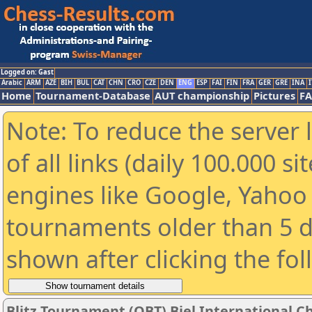
Logged on: Gast
Arabic
ARM
AZE
BIH
BUL
CAT
CHN
CRO
CZE
DEN
ENG
ESP
FAI
FIN
FRA
GER
GRE
INA
I
Home
Tournament-Database
AUT championship
Pictures
F
Note: To reduce the server 
of all links (daily 100.000 s
engines like Google, Yahoo a
tournaments older than 5 d
shown after clicking the fo
Blitz Tournament (QBT) Biel International Ch