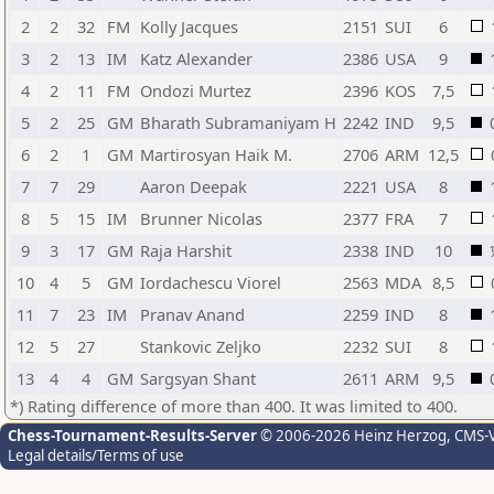
2
2
32
FM
Kolly Jacques
2151
SUI
6
3
2
13
IM
Katz Alexander
2386
USA
9
4
2
11
FM
Ondozi Murtez
2396
KOS
7,5
5
2
25
GM
Bharath Subramaniyam H
2242
IND
9,5
6
2
1
GM
Martirosyan Haik M.
2706
ARM
12,5
7
7
29
Aaron Deepak
2221
USA
8
8
5
15
IM
Brunner Nicolas
2377
FRA
7
9
3
17
GM
Raja Harshit
2338
IND
10
10
4
5
GM
Iordachescu Viorel
2563
MDA
8,5
11
7
23
IM
Pranav Anand
2259
IND
8
12
5
27
Stankovic Zeljko
2232
SUI
8
13
4
4
GM
Sargsyan Shant
2611
ARM
9,5
*) Rating difference of more than 400. It was limited to 400.
Chess-Tournament-Results-Server
© 2006-2026 Heinz Herzog
, CMS-
Legal details/Terms of use