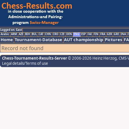
Logged on: Gast
Arabic
ARM
AZE
BIH
BUL
CAT
CHN
CRO
CZE
DEN
ENG
ESP
FAI
FIN
FRA
GER
GRE
INA
I
Home
Tournament-Database
AUT championship
Pictures
F
Record not found
Chess-Tournament-Results-Server
© 2006-2026 Heinz Herzog
, CMS-
Legal details/Terms of use