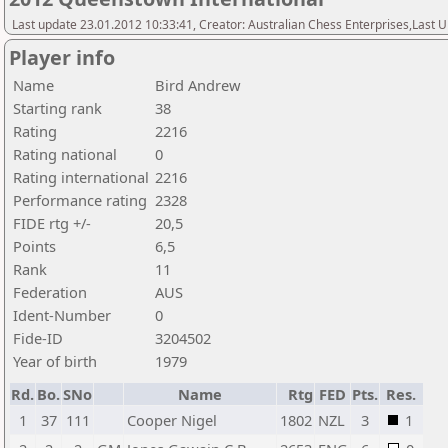
Last update 23.01.2012 10:33:41, Creator: Australian Chess Enterprises,Last
Player info
Name
Bird Andrew
Starting rank
38
Rating
2216
Rating national
0
Rating international
2216
Performance rating
2328
FIDE rtg +/-
20,5
Points
6,5
Rank
11
Federation
AUS
Ident-Number
0
Fide-ID
3204502
Year of birth
1979
Rd.
Bo.
SNo
Name
Rtg
FED
Pts.
Res.
1
37
111
Cooper Nigel
1802
NZL
3
1