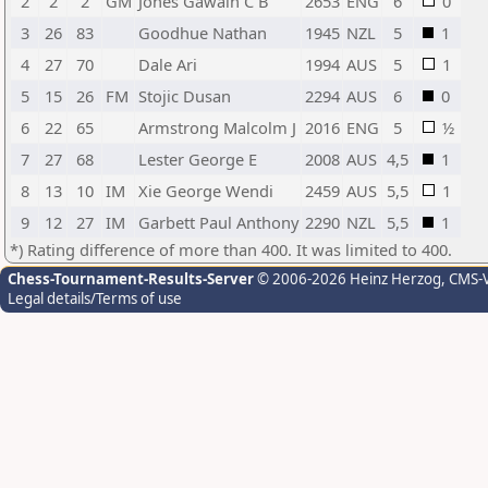
2
2
2
GM
Jones Gawain C B
2653
ENG
6
0
3
26
83
Goodhue Nathan
1945
NZL
5
1
4
27
70
Dale Ari
1994
AUS
5
1
5
15
26
FM
Stojic Dusan
2294
AUS
6
0
6
22
65
Armstrong Malcolm J
2016
ENG
5
½
7
27
68
Lester George E
2008
AUS
4,5
1
8
13
10
IM
Xie George Wendi
2459
AUS
5,5
1
9
12
27
IM
Garbett Paul Anthony
2290
NZL
5,5
1
*) Rating difference of more than 400. It was limited to 400.
Chess-Tournament-Results-Server
© 2006-2026 Heinz Herzog
, CMS-
Legal details/Terms of use