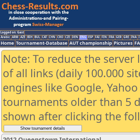
Logged on: Gast
Arabic
ARM
AZE
BIH
BUL
CAT
CHN
CRO
CZE
DEN
ENG
ESP
FAI
FIN
FRA
GER
GRE
INA
I
Home
Tournament-Database
AUT championship
Pictures
F
Note: To reduce the server 
of all links (daily 100.000 s
engines like Google, Yahoo a
tournaments older than 5 d
shown after clicking the fo
2012 Queenstown International