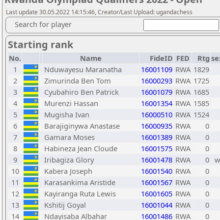
Last update 30.05.2022 14:15:46, Creator/Last Upload: ugandachess
Search for player
Starting rank
No.
Name
FideID
FED
Rtg
se
1
Nduwayesu Maranatha
16001109
RWA
1829
2
Zimurinda Ben Tom
16000293
RWA
1725
3
Cyubahiro Ben Patrick
16001079
RWA
1685
4
Murenzi Hassan
16001354
RWA
1585
5
Mugisha Ivan
16000510
RWA
1524
6
Barajiginywa Anastase
16000935
RWA
0
7
Gamara Moses
16001389
RWA
0
8
Habineza Jean Cloude
16001575
RWA
0
9
Iribagiza Glory
16001478
RWA
0
10
Kabera Joseph
16001540
RWA
0
11
Karasankima Aristide
16001567
RWA
0
12
Kayiranga Ruta Lewis
16001605
RWA
0
13
Kshitij Goyal
16001044
RWA
0
14
Ndayisaba Albahar
16001486
RWA
0