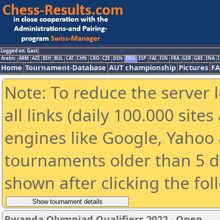
Logged on: Gast
Arabic
ARM
AZE
BIH
BUL
CAT
CHN
CRO
CZE
DEN
ENG
ESP
FAI
FIN
FRA
GER
GRE
INA
I
Home
Tournament-Database
AUT championship
Pictures
F
Note: To reduce the server 
all links (daily 100.000 sit
engines like Google, Yahoo a
tournaments older than 5 d
shown after clicking the fol
Rwanda Olympiad Qualifiers 2022 - Open