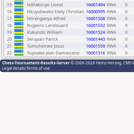
15
Nditabiriye Lionel
16001494
RWA
0
16
Nkuyubwatsi Eddy Christian
16000595
RWA
0
17
Ntirenganya Alfred
16001508
RWA
0
18
Rugwiro Landouard
16001532
RWA
0
19
Rukundo William
16001524
RWA
0
20
Serupari Parick
16001443
RWA
0
21
Tumuheirwe Jesus
16001559
RWA
0
22
Tuyisabe Jean Damascene
16001516
RWA
0
Chess-Tournament-Results-Server
© 2006-2026 Heinz Herzog
, CMS-
Legal details/Terms of use