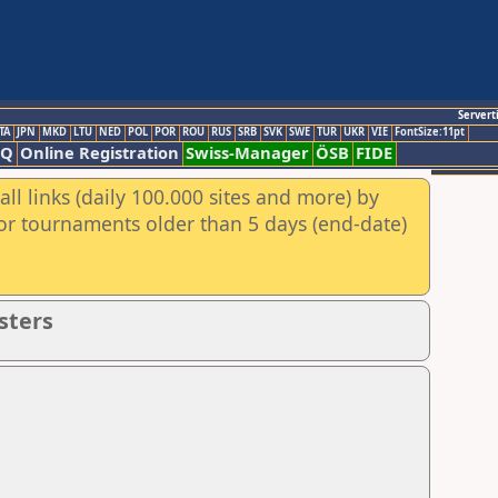
Servert
TA
JPN
MKD
LTU
NED
POL
POR
ROU
RUS
SRB
SVK
SWE
TUR
UKR
VIE
FontSize:11pt
AQ
Online Registration
Swiss-Manager
ÖSB
FIDE
ll links (daily 100.000 sites and more) by
for tournaments older than 5 days (end-date)
sters