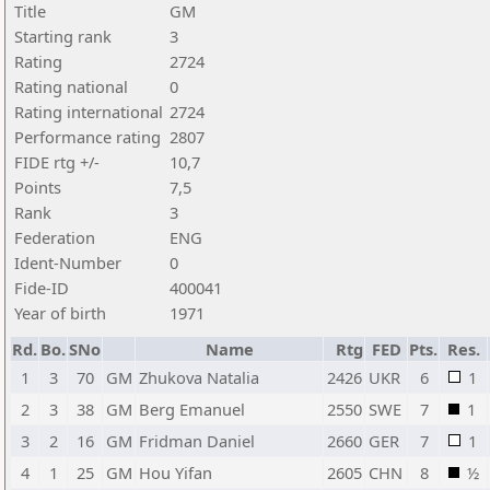
Title
GM
Starting rank
3
Rating
2724
Rating national
0
Rating international
2724
Performance rating
2807
FIDE rtg +/-
10,7
Points
7,5
Rank
3
Federation
ENG
Ident-Number
0
Fide-ID
400041
Year of birth
1971
Rd.
Bo.
SNo
Name
Rtg
FED
Pts.
Res.
1
3
70
GM
Zhukova Natalia
2426
UKR
6
1
2
3
38
GM
Berg Emanuel
2550
SWE
7
1
3
2
16
GM
Fridman Daniel
2660
GER
7
1
4
1
25
GM
Hou Yifan
2605
CHN
8
½