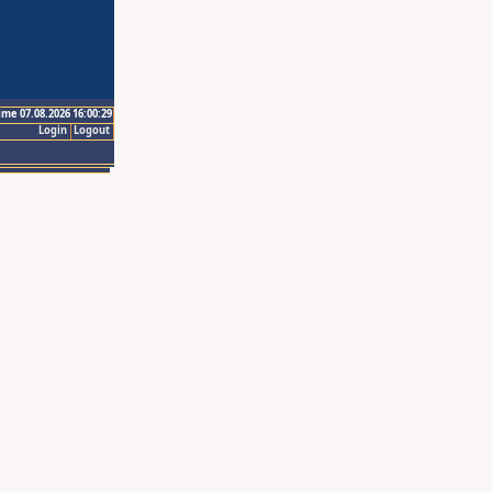
ime 07.08.2026 16:00:29
Login
Logout