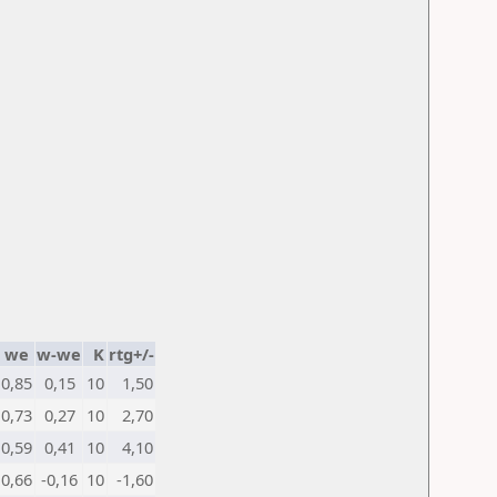
we
w-we
K
rtg+/-
0,85
0,15
10
1,50
0,73
0,27
10
2,70
0,59
0,41
10
4,10
0,66
-0,16
10
-1,60