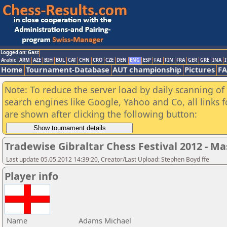
Logged on: Gast
Arabic
ARM
AZE
BIH
BUL
CAT
CHN
CRO
CZE
DEN
ENG
ESP
FAI
FIN
FRA
GER
GRE
INA
I
Home
Tournament-Database
AUT championship
Pictures
F
Note: To reduce the server load by daily scanning of a
search engines like Google, Yahoo and Co, all links 
are shown after clicking the following button:
Tradewise Gibraltar Chess Festival 2012 - Ma
Last update 05.05.2012 14:39:20, Creator/Last Upload: Stephen Boyd ffe
Player info
Name
Adams Michael