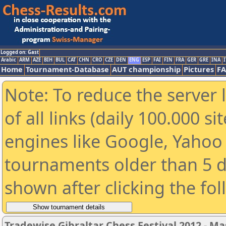
Logged on: Gast
Arabic
ARM
AZE
BIH
BUL
CAT
CHN
CRO
CZE
DEN
ENG
ESP
FAI
FIN
FRA
GER
GRE
INA
I
Home
Tournament-Database
AUT championship
Pictures
F
Note: To reduce the server 
of all links (daily 100.000 s
engines like Google, Yahoo a
tournaments older than 5 d
shown after clicking the fo
Tradewise Gibraltar Chess Festival 2012 - Ma