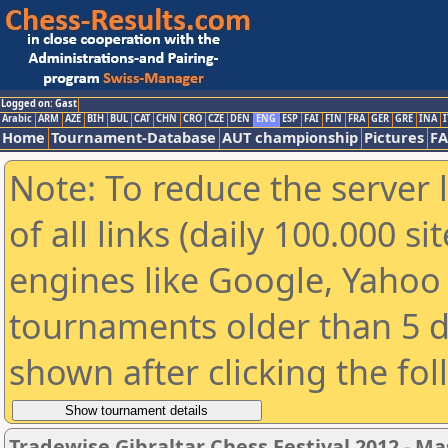
Logged on: Gast
Arabic
ARM
AZE
BIH
BUL
CAT
CHN
CRO
CZE
DEN
ENG
ESP
FAI
FIN
FRA
GER
GRE
INA
I
Home
Tournament-Database
AUT championship
Pictures
F
Note: To reduce the server 
of all links (daily 100.000 s
engines like Google, Yahoo a
tournaments older than 5 d
shown after clicking the fo
Tradewise Gibraltar Chess Festival 2012 - Ma