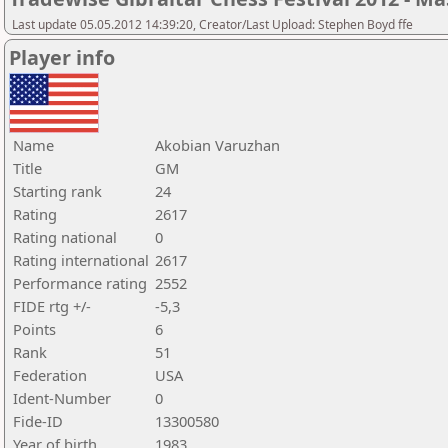
Last update 05.05.2012 14:39:20, Creator/Last Upload: Stephen Boyd ffe
Player info
Name
Akobian Varuzhan
Title
GM
Starting rank
24
Rating
2617
Rating national
0
Rating international
2617
Performance rating
2552
FIDE rtg +/-
-5,3
Points
6
Rank
51
Federation
USA
Ident-Number
0
Fide-ID
13300580
Year of birth
1983