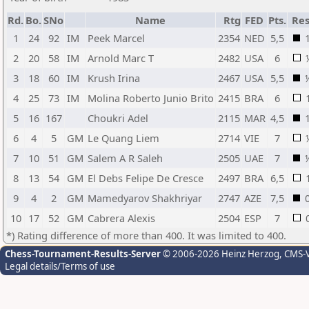
Rd.
Bo.
SNo
Name
Rtg
FED
Pts.
Res
1
24
92
IM
Peek Marcel
2354
NED
5,5
2
20
58
IM
Arnold Marc T
2482
USA
6
3
18
60
IM
Krush Irina
2467
USA
5,5
4
25
73
IM
Molina Roberto Junio Brito
2415
BRA
6
5
16
167
Choukri Adel
2115
MAR
4,5
6
4
5
GM
Le Quang Liem
2714
VIE
7
7
10
51
GM
Salem A R Saleh
2505
UAE
7
8
13
54
GM
El Debs Felipe De Cresce
2497
BRA
6,5
9
4
2
GM
Mamedyarov Shakhriyar
2747
AZE
7,5
10
17
52
GM
Cabrera Alexis
2504
ESP
7
*) Rating difference of more than 400. It was limited to 400.
Chess-Tournament-Results-Server
© 2006-2026 Heinz Herzog
, CMS-
Legal details/Terms of use