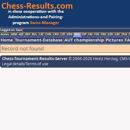
Logged on: Gast
Arabic
ARM
AZE
BIH
BUL
CAT
CHN
CRO
CZE
DEN
ENG
ESP
FAI
FIN
FRA
GER
GRE
INA
I
Home
Tournament-Database
AUT championship
Pictures
F
Record not found
Chess-Tournament-Results-Server
© 2006-2026 Heinz Herzog
, CMS-
Legal details/Terms of use