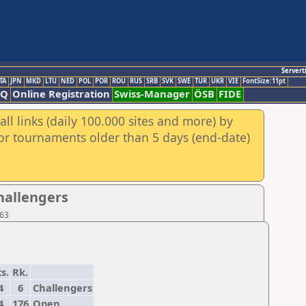
Servert
TA
JPN
MKD
LTU
NED
POL
POR
ROU
RUS
SRB
SVK
SWE
TUR
UKR
VIE
FontSize:11pt
AQ
Online Registration
Swiss-Manager
ÖSB
FIDE
ll links (daily 100.000 sites and more) by
for tournaments older than 5 days (end-date)
Challengers
 63
s.
Rk.
4
6
Challengers
4
176
Open