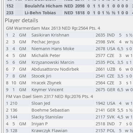
152
Boulahfa Hicham
NED
2098
0
1
1
0
1
0
0
0
0
233
Li-Behn Tobias
NED
1818
0
1
0
1
½
½
1
0
0
Player details
GM Warmerdam Max 2613 NED Rp:2564 Pts. 4
1
2
GM
Sasikiran Krishnan
2635
IND
5
s ½
2
3
GM
Pechac Jergus
2598
SVK
4
w ½
3
4
GM
Niemann Hans Moke
2678
USA
6,5
s 0
4
5
GM
Michalik Peter
2577
CZE
3
w 1
5
6
GM
Krzyzanowski Marcin
2535
POL
3,5
s 1
6
7
GM
Abdusattorov Nodirbek
2661
UZB
6
w 0
7
8
GM
Stocek Jiri
2541
CZE
3,5
s 0
8
10
GM
Hracek Zbynek
2564
CZE
3
s 1
9
1
GM
Keymer Vincent
2675
GER
6,5
w 0
FM Van Dael Siem 2317 NED Rp:2076 Pts. 4
1
210
Sloan Jed
1942
USA
4
w 1
2
136
Boehme Sebastian
2141
GER
5,5
s ½
3
144
Slacky Stanislav
2117
SVK
4,5
w 1
4
5
GM
Iniyan P
2518
IND
7
s 0
5
128
Krawczyk Flawian
2157
POL
5
w ½