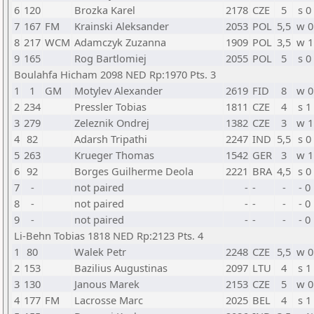
6
120
Brozka Karel
2178
CZE
5
s 0
7
167
FM
Krainski Aleksander
2053
POL
5,5
w 0
8
217
WCM
Adamczyk Zuzanna
1909
POL
3,5
w 1
9
165
Rog Bartlomiej
2055
POL
5
s 0
Boulahfa Hicham 2098 NED Rp:1970 Pts. 3
1
1
GM
Motylev Alexander
2619
FID
8
w 0
2
234
Pressler Tobias
1811
CZE
4
s 1
3
279
Zeleznik Ondrej
1382
CZE
3
w 1
4
82
Adarsh Tripathi
2247
IND
5,5
s 0
5
263
Krueger Thomas
1542
GER
3
w 1
6
92
Borges Guilherme Deola
2221
BRA
4,5
s 0
7
-
not paired
-
-
-
- 0
8
-
not paired
-
-
-
- 0
9
-
not paired
-
-
-
- 0
Li-Behn Tobias 1818 NED Rp:2123 Pts. 4
1
80
Walek Petr
2248
CZE
5,5
w 0
2
153
Bazilius Augustinas
2097
LTU
4
s 1
3
130
Janous Marek
2153
CZE
5
w 0
4
177
FM
Lacrosse Marc
2025
BEL
4
s 1