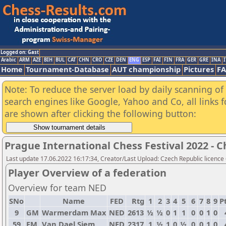
Logged on: Gast
Arabic
ARM
AZE
BIH
BUL
CAT
CHN
CRO
CZE
DEN
ENG
ESP
FAI
FIN
FRA
GER
GRE
INA
I
Home
Tournament-Database
AUT championship
Pictures
F
Note: To reduce the server load by daily scanning of a
search engines like Google, Yahoo and Co, all links 
are shown after clicking the following button:
Prague International Chess Festival 2022 - 
Last update 17.06.2022 16:17:34, Creator/Last Upload: Czech Republic licence
Player Overview of a federation
Overview for team NED
SNo
Name
FED
Rtg
1
2
3
4
5
6
7
8
9
Pt
9
GM
Warmerdam Max
NED
2613
½
½
0
1
1
0
0
1
0
59
FM
Van Dael Siem
NED
2317
1
½
1
0
½
0
0
1
0