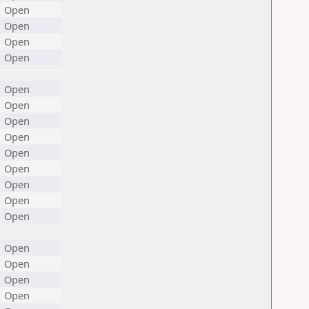
Open
Open
Open
Open
Open
Open
Open
Open
Open
Open
Open
Open
Open
Open
Open
Open
Open