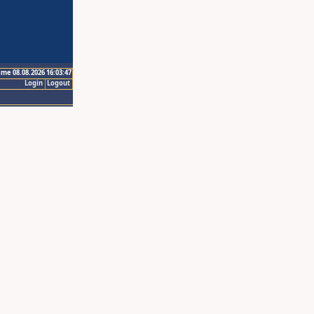
ime 08.08.2026 16:03:47
Login
Logout