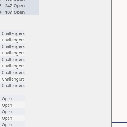
3
247
Open
4
187
Open
Challengers
Challengers
Challengers
Challengers
Challengers
Challengers
Challengers
Challengers
Challengers
Open
Open
Open
Open
Open