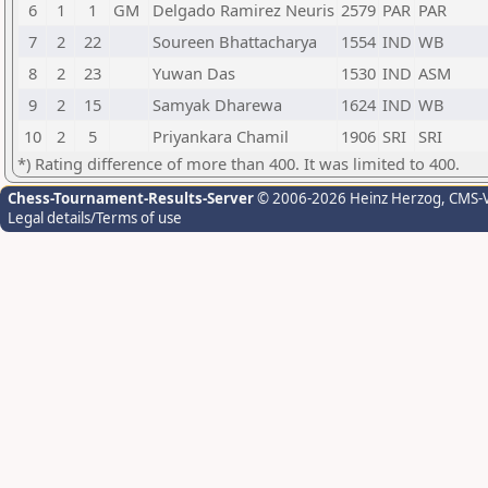
6
1
1
GM
Delgado Ramirez Neuris
2579
PAR
PAR
7
2
22
Soureen Bhattacharya
1554
IND
WB
8
2
23
Yuwan Das
1530
IND
ASM
9
2
15
Samyak Dharewa
1624
IND
WB
10
2
5
Priyankara Chamil
1906
SRI
SRI
*) Rating difference of more than 400. It was limited to 400.
Chess-Tournament-Results-Server
© 2006-2026 Heinz Herzog
, CMS-
Legal details/Terms of use