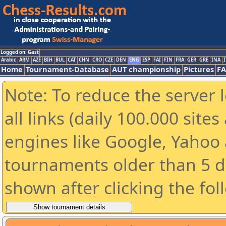
Logged on: Gast
Arabic
ARM
AZE
BIH
BUL
CAT
CHN
CRO
CZE
DEN
ENG
ESP
FAI
FIN
FRA
GER
GRE
INA
I
Home
Tournament-Database
AUT championship
Pictures
F
Note: To reduce the server 
all links (daily 100.000 sit
engines like Google, Yahoo a
tournaments older than 5 d
shown after clicking the fol