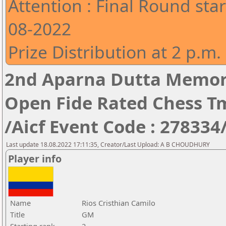
Attention : Final Round star
08-2022
Prize Distribution at 2 p.m.
2nd Aparna Dutta Memori
Open Fide Rated Chess T
/Aicf Event Code : 278334
Last update 18.08.2022 17:11:35, Creator/Last Upload: A B CHOUDHURY
Player info
Name
Rios Cristhian Camilo
Title
GM