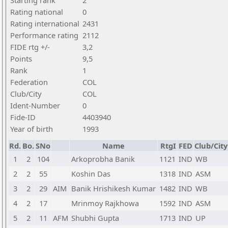
Starting rank
2
Rating national
0
Rating international
2431
Performance rating
2112
FIDE rtg +/-
3,2
Points
9,5
Rank
1
Federation
COL
Club/City
COL
Ident-Number
0
Fide-ID
4403940
Year of birth
1993
Rd.
Bo.
SNo
Name
RtgI
FED
Club/City
1
2
104
Arkoprobha Banik
1121
IND
WB
2
2
55
Koshin Das
1318
IND
ASM
3
2
29
AIM
Banik Hrishikesh Kumar
1482
IND
WB
4
2
17
Mrinmoy Rajkhowa
1592
IND
ASM
5
2
11
AFM
Shubhi Gupta
1713
IND
UP