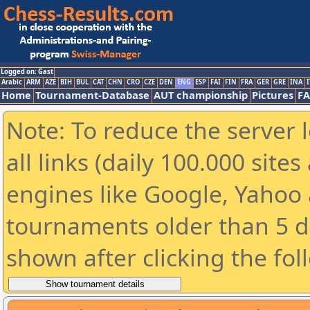
Logged on: Gast
Arabic
ARM
AZE
BIH
BUL
CAT
CHN
CRO
CZE
DEN
ENG
ESP
FAI
FIN
FRA
GER
GRE
INA
I
Home
Tournament-Database
AUT championship
Pictures
F
Note: To reduce the server 
all links (daily 100.000 sit
engines like Google, Yahoo a
tournaments older than 5 d
shown after clicking the fol