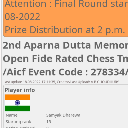
Attention : Final Round star
08-2022
Prize Distribution at 2 p.m.
2nd Aparna Dutta Memori
Open Fide Rated Chess T
/Aicf Event Code : 278334
Last update 18.08.2022 17:11:35, Creator/Last Upload: A B CHOUDHURY
Player info
Name
Samyak Dharewa
Starting rank
15