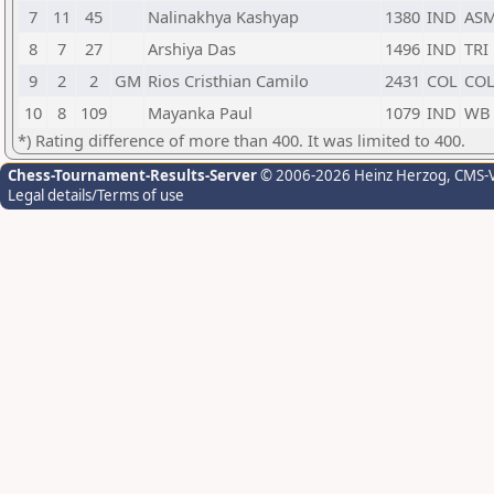
7
11
45
Nalinakhya Kashyap
1380
IND
AS
8
7
27
Arshiya Das
1496
IND
TRI
9
2
2
GM
Rios Cristhian Camilo
2431
COL
CO
10
8
109
Mayanka Paul
1079
IND
WB
*) Rating difference of more than 400. It was limited to 400.
Chess-Tournament-Results-Server
© 2006-2026 Heinz Herzog
, CMS-
Legal details/Terms of use