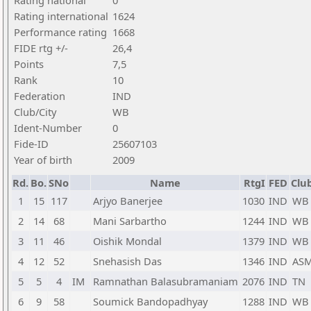
Rating national
0
Rating international
1624
Performance rating
1668
FIDE rtg +/-
26,4
Points
7,5
Rank
10
Federation
IND
Club/City
WB
Ident-Number
0
Fide-ID
25607103
Year of birth
2009
Rd.
Bo.
SNo
Name
RtgI
FED
Club
1
15
117
Arjyo Banerjee
1030
IND
WB
2
14
68
Mani Sarbartho
1244
IND
WB
3
11
46
Oishik Mondal
1379
IND
WB
4
12
52
Snehasish Das
1346
IND
AS
5
5
4
IM
Ramnathan Balasubramaniam
2076
IND
TN
6
9
58
Soumick Bandopadhyay
1288
IND
WB