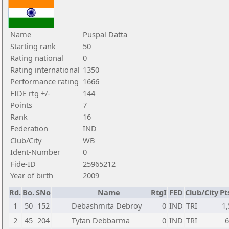
Name
Puspal Datta
Starting rank
50
Rating national
0
Rating international
1350
Performance rating
1666
FIDE rtg +/-
144
Points
7
Rank
16
Federation
IND
Club/City
WB
Ident-Number
0
Fide-ID
25965212
Year of birth
2009
Rd.
Bo.
SNo
Name
RtgI
FED
Club/City
Pt
1
50
152
Debashmita Debroy
0
IND
TRI
1,
2
45
204
Tytan Debbarma
0
IND
TRI
6