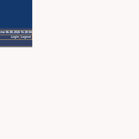
ime 06.08.2026 16:28:04
Login
Logout