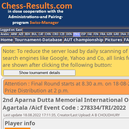
Logged on: Gast
Arabic
ARM
AZE
BIH
BUL
CAT
CHN
CRO
CZE
DEN
ENG
ESP
FAI
FIN
FRA
GER
GRE
INA
I
Home
Tournament-Database
AUT championship
Pictures
F
Note: To reduce the server load by daily scanning of a
search engines like Google, Yahoo and Co, all links 
are shown after clicking the following button:
Attention : Final Round starts at 8.30 a.m. on 18-08
Prize Distribution at 2 p.m.
2nd Aparna Dutta Memorial International 
Agartala /Aicf Event Code : 278334/TRI/2022
Last update 18.08.2022 17:11:35, Creator/Last Upload: A B CHOUDHURY
Player info