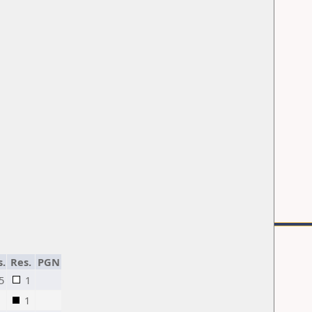
s.
Res.
PGN
5
1
1