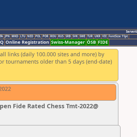
Servert
TA
JPN
MKD
LTU
NED
POL
POR
ROU
RUS
SRB
SVK
SWE
TUR
UKR
VIE
FontSize:11pt
AQ
Online Registration
Swiss-Manager
ÖSB
FIDE
ll links (daily 100.000 sites and more) by
for tournaments older than 5 days (end-date)
-2022
Open Fide Rated Chess Tmt-2022@